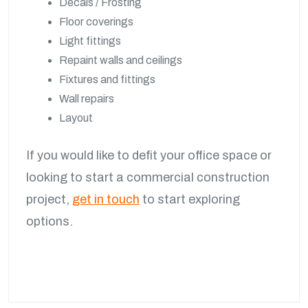
Decals / Frosting
Floor coverings
Light fittings
Repaint walls and ceilings
Fixtures and fittings
Wall repairs
Layout
If you would like to defit your office space or
looking to start a commercial construction
project,
get in touch
to start exploring
options.