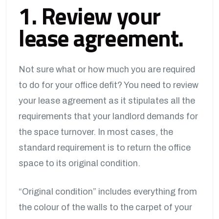
1. Review your
lease agreement.
Not sure what or how much you are required
to do for your office defit? You need to review
your lease agreement as it stipulates all the
requirements that your landlord demands for
the space turnover. In most cases, the
standard requirement is to return the office
space to its original condition.
“Original condition” includes everything from
the colour of the walls to the carpet of your