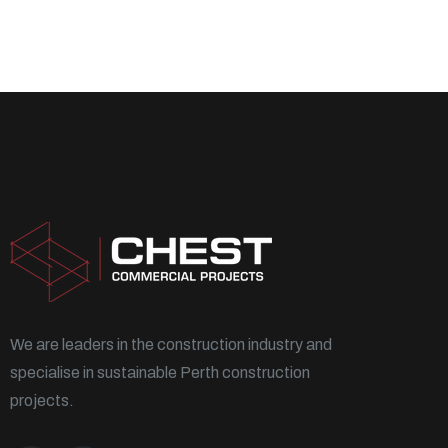
We are leaders in the construction industry and
specialise in sustainable Perth construction
projects.