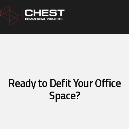
Ready to Defit Your Office
Space?