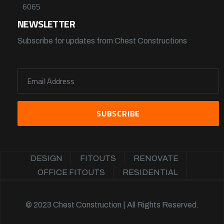
6065
NEWSLETTER
Subscribe for updates from Chest Constructions
DESIGN
FITOUTS
RENOVATE
OFFICE FITOUTS
RESIDENTIAL
© 2023 Chest Construction | All Rights Reserved.