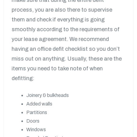
process, you are also there to supervise
them and check if everything is going
smoothly according to the requirements of
your lease agreement. We recommend
having an office defit checklist so you don’t
miss out on anything. Usually, these are the
items you need to take note of when
defitting:
Joinery & bulkheads
Added walls
Partitions
Doors
Windows