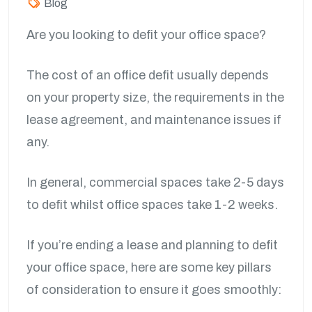
Blog
Are you looking to defit your office space?
The cost of an office defit usually depends
on your property size, the requirements in the
lease agreement, and maintenance issues if
any.
In general, commercial spaces take 2-5 days
to defit whilst office spaces take 1-2 weeks.
If you’re ending a lease and planning to defit
your office space, here are some key pillars
of consideration to ensure it goes smoothly: