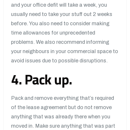
and your office defit will take a week, you
usually need to take your stuff out 2 weeks
before. You also need to consider making
time allowances for unprecedented
problems. We also recommend informing
your neighbours in your commercial space to
avoid issues due to possible disruptions.
4. Pack up.
Pack and remove everything that’s required
of the lease agreement but do not remove
anything that was already there when you
moved in. Make sure anything that was part