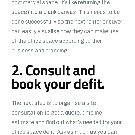
commercial space. It’s like returning the
space into a blank canvas. This needs to be
done successfully so the next renter or buyer
can easily visualise how they can make use
of the office space according to their
business and branding.
2. Consult and
book your defit.
The next step is to organise a site
consultation to get a quote, timeline
estimate and find out what’s needed for your
office space defit. Ask as much as you can