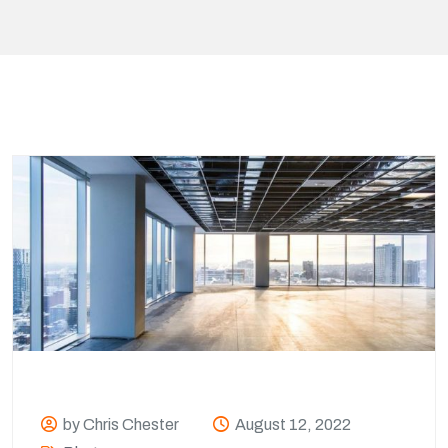
by Chris Chester
August 12, 2022