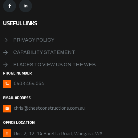
USEFUL LINKS
PRIVACY POLICY
CAPABILITY STATEMENT
PLACES TO VIEW US ON THE WEB
PHONE NUMBER
0403 464 064
EMAIL ADDRESS
chris@chestconstructions.com.au
OFFICE LOCATION
Unit 2, 12-14 Baretta Road, Wangara, WA