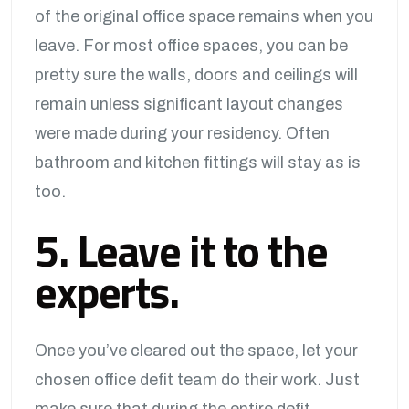
of the original office space remains when you
leave. For most office spaces, you can be
pretty sure the walls, doors and ceilings will
remain unless significant layout changes
were made during your residency. Often
bathroom and kitchen fittings will stay as is
too.
5. Leave it to the
experts.
Once you’ve cleared out the space, let your
chosen office defit team do their work. Just
make sure that during the entire defit