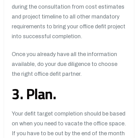
during the consultation from cost estimates
and project timeline to all other mandatory
requirements to bring your office defit project
into successful completion.
Once you already have all the information
available, do your due diligence to choose
the right office defit partner.
3. Plan.
Your defit target completion should be based
on when you need to vacate the office space.
If you have to be out by the end of the month