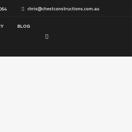
chris@chestconstructions.com.au
064
RY
BLOG
u’re planning a commercial
ruction, fit-out, or renovation,
e share a few details below.