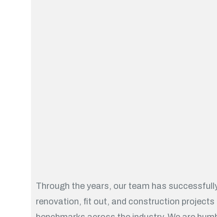
Through the years, our team has successfully
renovation, fit out, and construction projects
benchmarks across the industry. We are humb