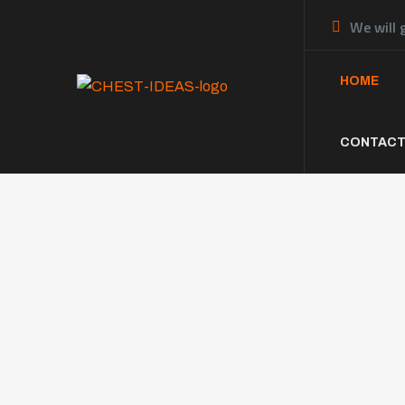
We will 
HOME
CONTACT