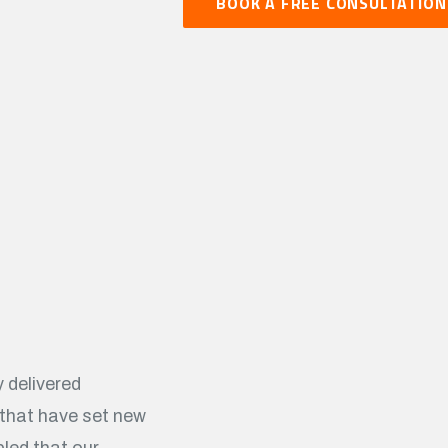
BOOK A FREE CONSULTATION
 delivered
 that have set new
led that our