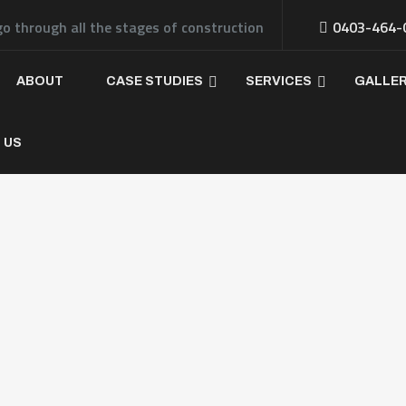
go through all the stages of construction
0403-464-
ABOUT
CASE STUDIES
SERVICES
GALLE
 US
If yo
const
pleas