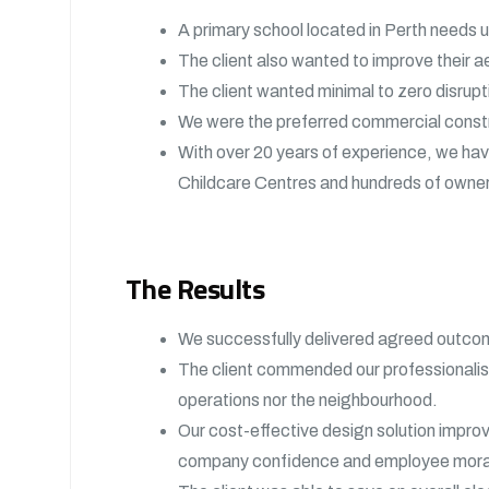
A primary school located in Perth needs u
The client also wanted to improve their ae
The client wanted minimal to zero disrup
We were the preferred commercial construc
With over 20 years of experience, we ha
Childcare Centres and hundreds of owner
The Results
We successfully delivered agreed outcom
The client commended our professionalism
operations nor the neighbourhood.
Our cost-effective design solution improv
company confidence and employee mora