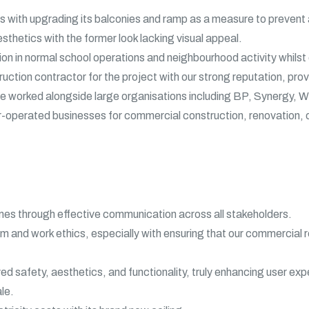
s with upgrading its balconies and ramp as a measure to prevent a
sthetics with the former look lacking visual appeal.
tion in normal school operations and neighbourhood activity whils
tion contractor for the project with our strong reputation, prove
ve worked alongside large organisations including BP, Synergy,
-operated businesses for commercial construction, renovation, o
es through effective communication across all stakeholders.
 and work ethics, especially with ensuring that our commercial r
ed safety, aesthetics, and functionality, truly enhancing user exp
le.