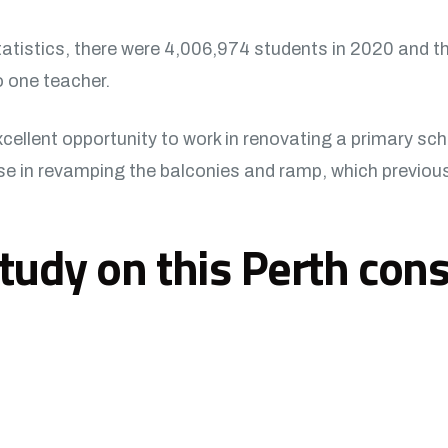
tatistics, there were 4,006,974 students in 2020 and t
o one teacher.
ellent opportunity to work in renovating a primary scho
 in revamping the balconies and ramp, which previously
tudy on this Perth cons