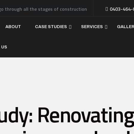
go through all the stages of construction
0403-464-
ABOUT
CASE STUDIES
SERVICES
GALLE
 US
udy: Renovating