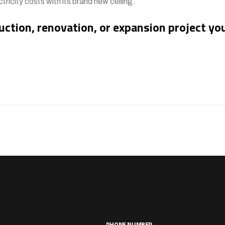
tricity costs with its brand new ceiling.
uction, renovation, or expansion project yo
PHONE NUMBER