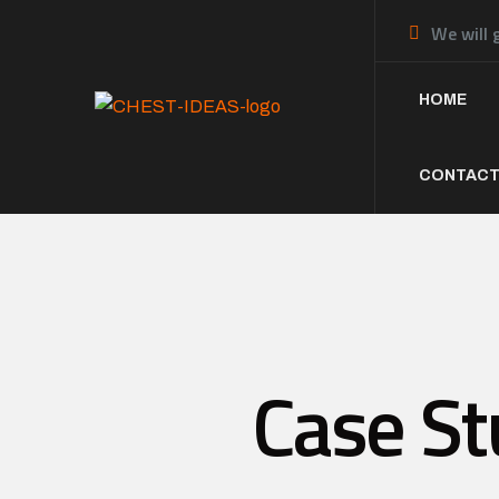
We will 
HOME
CONTACT
Case St