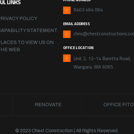
UL LINKS
0403 464 064
PRIVACY POLICY
EMAIL ADDRESS
CAPABILITY STATEMENT
chris@chestconstructions.co
PLACES TO VIEW US ON
OFFICE LOCATION
THE WEB
Unit 2, 12-14 Baretta Road,
Wangara, WA 6065
RENOVATE
OFFICE FIT
© 2023 Chest Construction | All Rights Reserved.