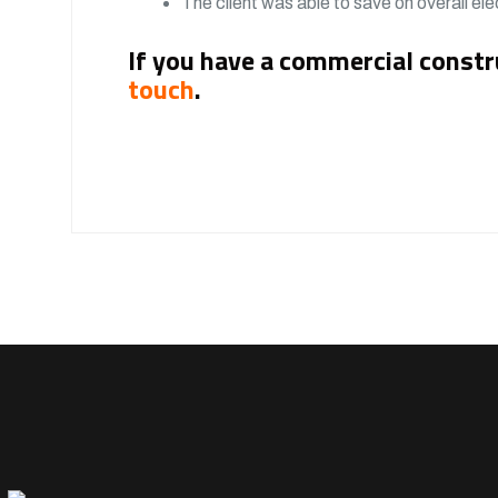
The client was able to save on overall elec
If you have a commercial constr
touch
.