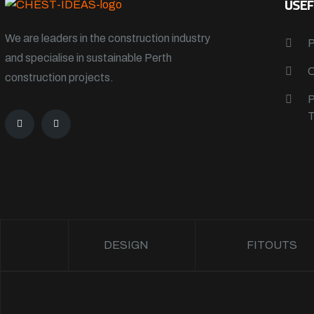
USEF
We are leaders in the construction industry
and specialise in sustainable Perth
construction projects.
DESIGN
FITOUTS