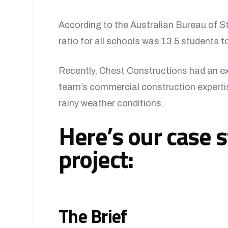
According to the Australian Bureau of S
ratio for all schools was 13.5 students t
Recently, Chest Constructions had an exc
team’s commercial construction expertise
rainy weather conditions.
Here’s our case s
project:
The Brief