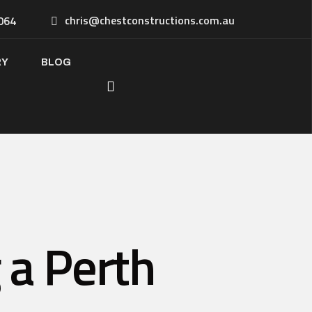
chris@chestconstructions.com.au
064
RY
BLOG
 a Perth