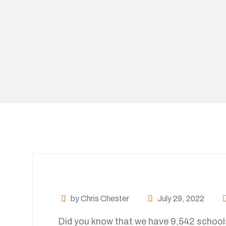
by Chris Chester
July 29, 2022
Did you know that we have 9,542 school