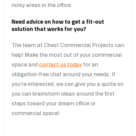
noisy areas in the office.
Need advice on how to get a fit-out
solution that works for you?
The team at Chest Commercial Projects can
help! Make the most out of your commercial
space and
contact us today
for an
obligation-free chat around your needs. If
you’re interested, we can give you a quote so
you can brainstorm ideas around the first
steps toward your dream office or
commercial space!