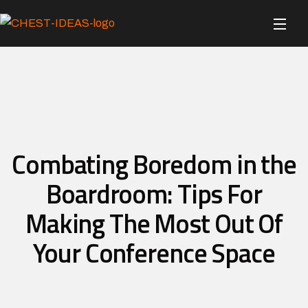
Combating Boredom in the
Boardroom: Tips For
Making The Most Out Of
Your Conference Space