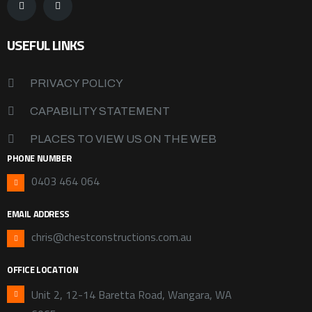
USEFUL LINKS
PRIVACY POLICY
CAPABILITY STATEMENT
PLACES TO VIEW US ON THE WEB
PHONE NUMBER
0403 464 064
EMAIL ADDRESS
chris@chestconstructions.com.au
OFFICE LOCATION
Unit 2, 12-14 Baretta Road, Wangara, WA