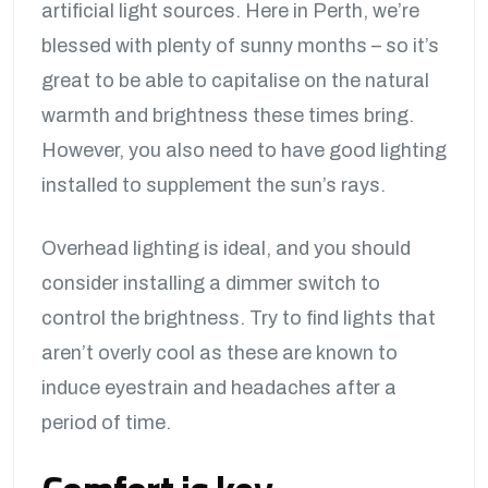
artificial light sources. Here in Perth, we’re
blessed with plenty of sunny months – so it’s
great to be able to capitalise on the natural
warmth and brightness these times bring.
However, you also need to have good lighting
installed to supplement the sun’s rays.
Overhead lighting is ideal, and you should
consider installing a dimmer switch to
control the brightness. Try to find lights that
aren’t overly cool as these are known to
induce eyestrain and headaches after a
period of time.