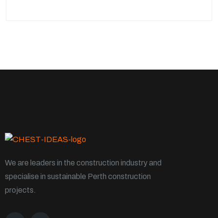
We are leaders in the construction industry and
specialise in sustainable Perth construction
projects.