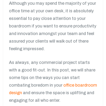
Although you may spend the majority of your
office time at your own desk, it is absolutely
essential to pay close attention to your
boardroom if you want to ensure productivity
and innovation amongst your team and feel
assured your clients will walk out of there
feeling impressed.
As always, any commercial project starts
with a good fit-out. In this post, we will share
some tips on the ways you can start
combating boredom in your
office boardroom
design
and ensure the space is uplifting and
engaging for all who enter.