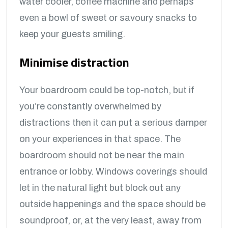
water cooler, coffee machine and perhaps
even a bowl of sweet or savoury snacks to
keep your guests smiling.
Minimise distraction
Your boardroom could be top-notch, but if
you’re constantly overwhelmed by
distractions then it can put a serious damper
on your experiences in that space. The
boardroom should not be near the main
entrance or lobby. Windows coverings should
let in the natural light but block out any
outside happenings and the space should be
soundproof, or, at the very least, away from