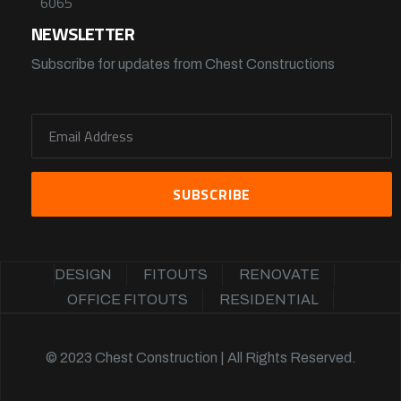
6065
NEWSLETTER
Subscribe for updates from Chest Constructions
DESIGN
FITOUTS
RENOVATE
OFFICE FITOUTS
RESIDENTIAL
© 2023 Chest Construction | All Rights Reserved.