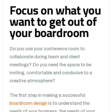
Focus on what you
want to get out of
your boardroom
Do you use your conference room to
collaborate during team and client
meetings? Do you need the space to be
inviting, comfortable and conducive to a
creative atmosphere?
The first step in making a successful
boardroom design
is to understand the
needs of your business, the needs of your