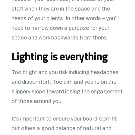
staff when they are in the space and the
needs of your clients. In other words – you’ll
need to narrow down a purpose for your
space and work backwards from there.
Lighting is everything
Too bright and you risk inducing headaches
and discomfort. Too dim and you’re on the
slippery slope toward losing the engagement
of those around you.
It’s important to ensure your boardroom fit-
out offers a good balance of natural and