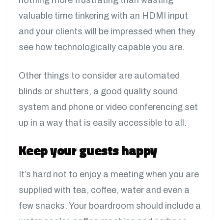
nothing more frustrating than wasting
valuable time tinkering with an HDMI input
and your clients will be impressed when they
see how technologically capable you are.
Other things to consider are automated
blinds or shutters, a good quality sound
system and phone or video conferencing set
up in a way that is easily accessible to all.
Keep your guests happy
It’s hard not to enjoy a meeting when you are
supplied with tea, coffee, water and even a
few snacks. Your boardroom should include a