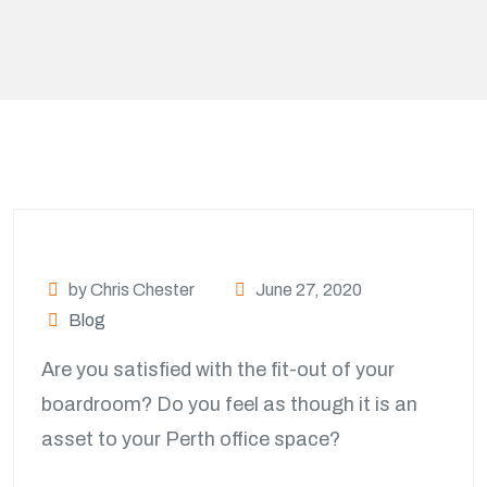
by Chris Chester
June 27, 2020
Blog
Are you satisfied with the fit-out of your
boardroom? Do you feel as though it is an
asset to your Perth office space?