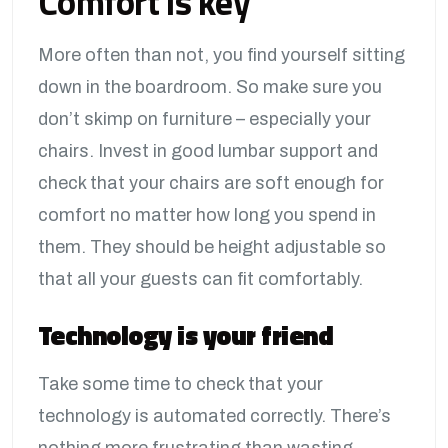
Comfort is key
More often than not, you find yourself sitting
down in the boardroom. So make sure you
don’t skimp on furniture – especially your
chairs. Invest in good lumbar support and
check that your chairs are soft enough for
comfort no matter how long you spend in
them. They should be height adjustable so
that all your guests can fit comfortably.
Technology is your friend
Take some time to check that your
technology is automated correctly. There’s