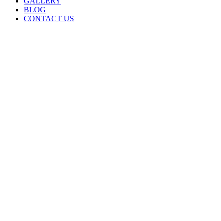
GALLERY
BLOG
CONTACT US