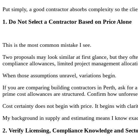
Put simply, a good contractor absorbs complexity so the clie
1. Do Not Select a Contractor Based on Price Alone
This is the most common mistake I see.
Two proposals may look similar at first glance, but they oft
compliance allowances, limited project management allocatio
When those assumptions unravel, variations begin.
If you are comparing building contractors in Perth, ask for
prime cost allowances are structured. Confirm how unforesee
Cost certainty does not begin with price. It begins with clari
My background in supply and estimating means I know exactly
2. Verify Licensing, Compliance Knowledge and Sect