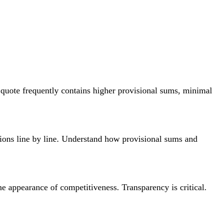
st quote frequently contains higher provisional sums, minimal
sions line by line. Understand how provisional sums and
 appearance of competitiveness. Transparency is critical.