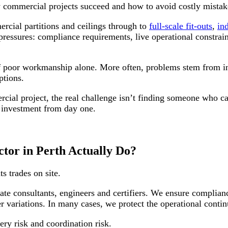
w commercial projects succeed and how to avoid costly mistak
rcial partitions and ceilings through to
full-scale fit-outs
,
ind
 pressures: compliance requirements, live operational constrai
of poor workmanship alone. More often, problems stem from in
ptions.
ercial project, the real challenge isn’t finding someone who 
r investment from day one.
tor in Perth Actually Do?
s trades on site.
te consultants, engineers and certifiers. We ensure complian
variations. In many cases, we protect the operational contin
ery risk and coordination risk.