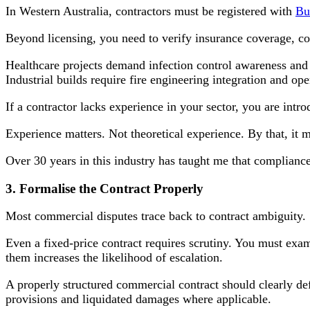
In Western Australia, contractors must be registered with
Bu
Beyond licensing, you need to verify insurance coverage, co
Healthcare projects demand infection control awareness and 
Industrial builds require fire engineering integration and op
If a contractor lacks experience in your sector, you are intro
Experience matters. Not theoretical experience. By that, it 
Over 30 years in this industry has taught me that compliance
3. Formalise the Contract Properly
Most commercial disputes trace back to contract ambiguity.
Even a fixed-price contract requires scrutiny. You must ex
them increases the likelihood of escalation.
A properly structured commercial contract should clearly de
provisions and liquidated damages where applicable.