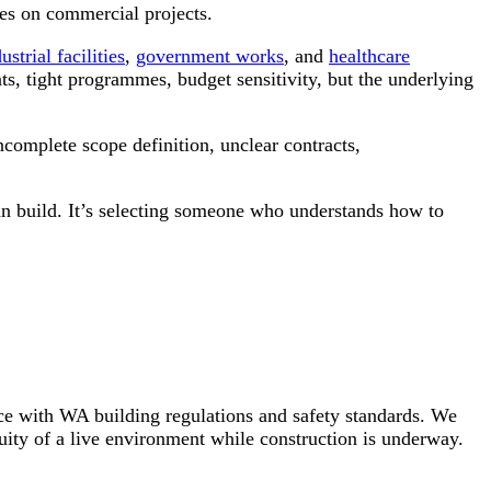
es on commercial projects.
ustrial facilities
,
government works
, and
healthcare
nts, tight programmes, budget sensitivity, but the underlying
complete scope definition, unclear contracts,
can build. It’s selecting someone who understands how to
ce with WA building regulations and safety standards. We
uity of a live environment while construction is underway.