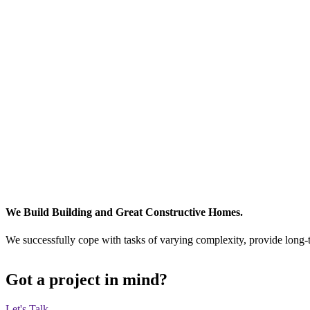
We Build Building and Great Constructive Homes.
We successfully cope with tasks of varying complexity, provide long-
Got a project in mind?
Let's Talk