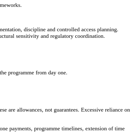
rameworks.
entation, discipline and controlled access planning.
uctural sensitivity and regulatory coordination.
to the programme from day one.
ese are allowances, not guarantees. Excessive reliance on
stone payments, programme timelines, extension of time