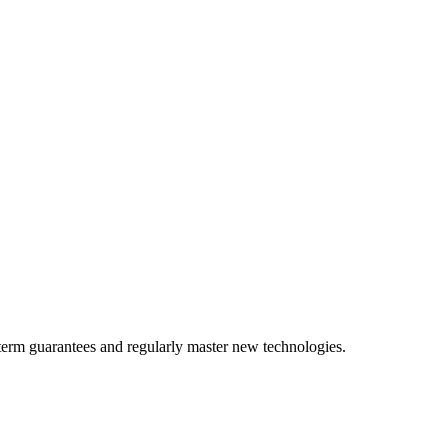
term guarantees and regularly master new technologies.