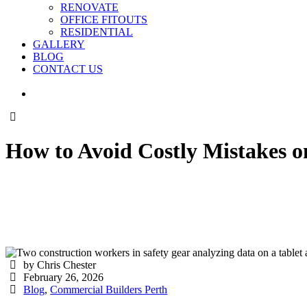
RENOVATE
OFFICE FITOUTS
RESIDENTIAL
GALLERY
BLOG
CONTACT US
How to Avoid Costly Mistakes o
by Chris Chester
February 26, 2026
Blog
,
Commercial Builders Perth