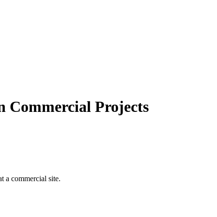
n Commercial Projects