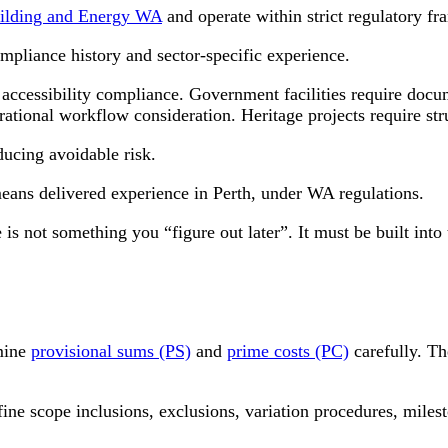
ilding and Energy WA
and operate within strict regulatory f
mpliance history and sector-specific experience.
accessibility compliance. Government facilities require docum
erational workflow consideration. Heritage projects require str
ducing avoidable risk.
means delivered experience in Perth, under WA regulations.
 is not something you “figure out later”. It must be built in
amine
provisional sums (PS)
and
prime costs (PC)
carefully. Th
fine scope inclusions, exclusions, variation procedures, mile