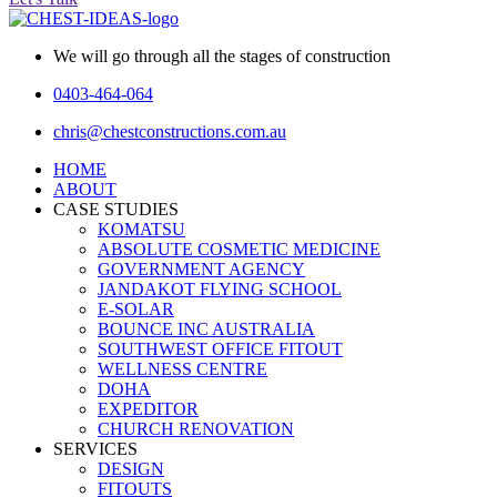
We will go through all the stages of construction
0403-464-064
chris@chestconstructions.com.au
HOME
ABOUT
CASE STUDIES
KOMATSU
ABSOLUTE COSMETIC MEDICINE
GOVERNMENT AGENCY
JANDAKOT FLYING SCHOOL
E-SOLAR
BOUNCE INC AUSTRALIA
SOUTHWEST OFFICE FITOUT
WELLNESS CENTRE
DOHA
EXPEDITOR
CHURCH RENOVATION
SERVICES
DESIGN
FITOUTS