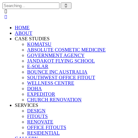
Search
for:
HOME
ABOUT
CASE STUDIES
KOMATSU
ABSOLUTE COSMETIC MEDICINE
GOVERNMENT AGENCY
JANDAKOT FLYING SCHOOL
E-SOLAR
BOUNCE INC AUSTRALIA
SOUTHWEST OFFICE FITOUT
WELLNESS CENTRE
DOHA
EXPEDITOR
CHURCH RENOVATION
SERVICES
DESIGN
FITOUTS
RENOVATE
OFFICE FITOUTS
RESIDENTIAL