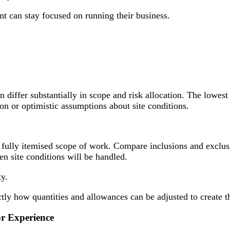
nt can stay focused on running their business.
en differ substantially in scope and risk allocation. The lowe
n or optimistic assumptions about site conditions.
 a fully itemised scope of work. Compare inclusions and exclu
n site conditions will be handled.
ty.
 how quantities and allowances can be adjusted to create the
or Experience