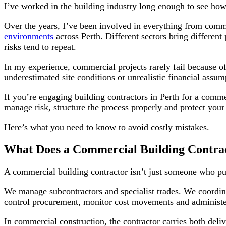
I’ve worked in the building industry long enough to see ho
Over the years, I’ve been involved in everything from comme
environments
across Perth. Different sectors bring different
risks tend to repeat.
In my experience, commercial projects rarely fail because 
underestimated site conditions or unrealistic financial assum
If you’re engaging building contractors in Perth for a comm
manage risk, structure the process properly and protect you
Here’s what you need to know to avoid costly mistakes.
What Does a Commercial Building Contrac
A commercial building contractor isn’t just someone who put
We manage subcontractors and specialist trades. We coordina
control procurement, monitor cost movements and administer 
In commercial construction, the contractor carries both deliv