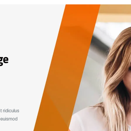
ge
 ridiculus
m euismod