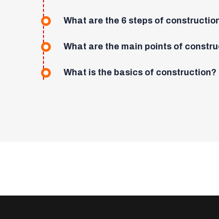
What are the 6 steps of constructio
What are the main points of constru
What is the basics of construction?