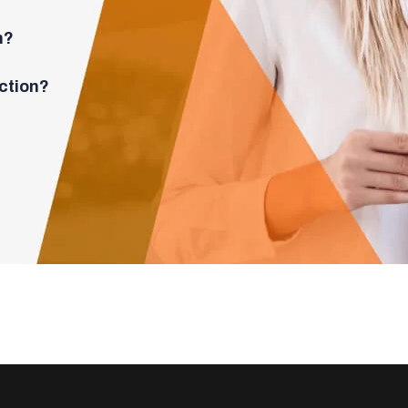
n?
ction?