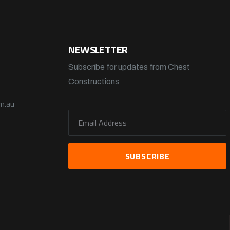
NEWSLETTER
Subscribe for updates from Chest
Constructions
m.au