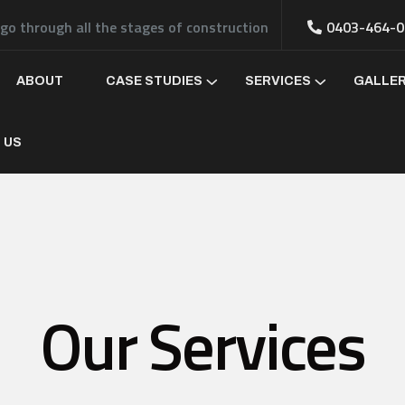
 go through all the stages of construction
0403-464-0
ABOUT
CASE STUDIES
SERVICES
GALLE
 US
Our Services