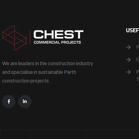
USEF
We are leaders in the construction industry
and specialise in sustainable Perth
construction projects.