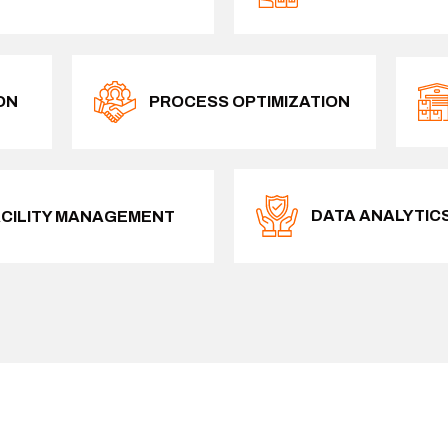
ON
PROCESS OPTIMIZATION
DATA ANALYTIC
ACILITY MANAGEMENT