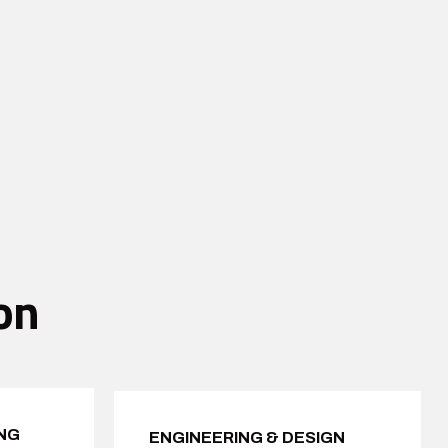
on
NG
ENGINEERING & DESIGN