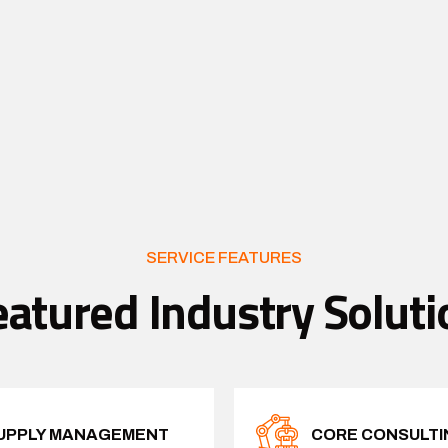
SERVICE FEATURES
eatured Industry Soluti
UPPLY MANAGEMENT
CORE CONSULTI