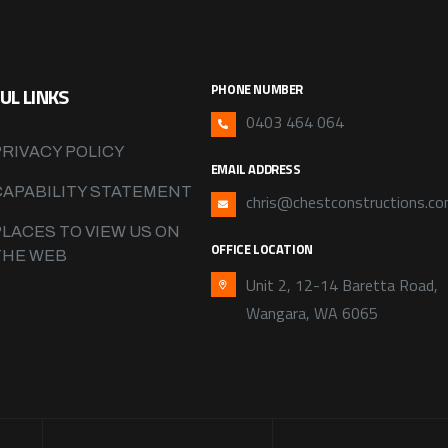
PHONE NUMBER
UL LINKS
0403 464 064
PRIVACY POLICY
EMAIL ADDRESS
CAPABILITY STATEMENT
chris@chestconstructions.co
PLACES TO VIEW US ON
OFFICE LOCATION
THE WEB
Unit 2, 12-14 Baretta Road,
Wangara, WA 6065