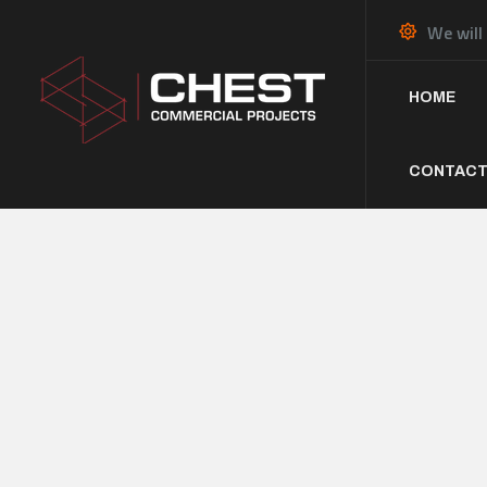
We will
HOME
CONTACT