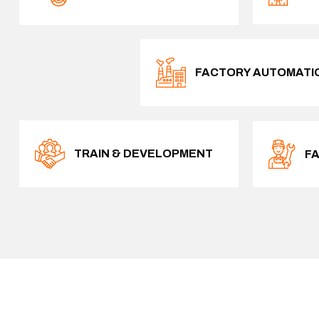
FACTORY AUTOMATI
TRAIN & DEVELOPMENT
F