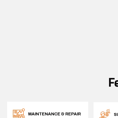
F
MAINTENANCE & REPAIR
S