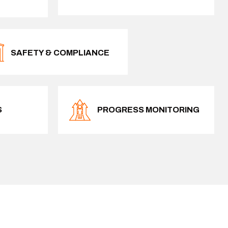
SAFETY & COMPLIANCE
S
PROGRESS MONITORING