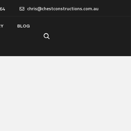
chris@chestconstructions.com.au
64
RY
BLOG