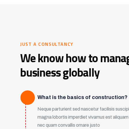
JUST A CONSULTANCY
We know how to mana
business globally
What is the basics of construction?
Neque parturient sed nascetur facilisis suscipit
magna lobortis imperdiet vivamus est aliqua
nec quam convallis ornare justo