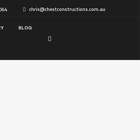
chris@chestconstructions.com.au
064
RY
BLOG
 Kitchen