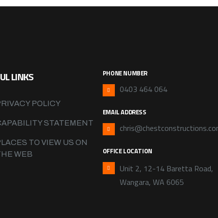
PHONE NUMBER
UL LINKS
0403 464 064
PRIVACY POLICY
EMAIL ADDRESS
CAPABILITY STATEMENT
chris@chestconstructions.co
PLACES TO VIEW US ON
OFFICE LOCATION
THE WEB
Unit 2, 12-14 Baretta Road,
Wangara, WA 6065