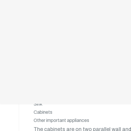
adapted to any kitchen size.
The Parallel- Shaped Kitchen
This style is also popular for its design 
wall. It consists of:
A workspace on one wall
A freestanding workspace that runs parallel to 
The parallel-shaped kitchen gives you ap
Sink
Cabinets
Other important appliances
The cabinets are on two parallel wall and