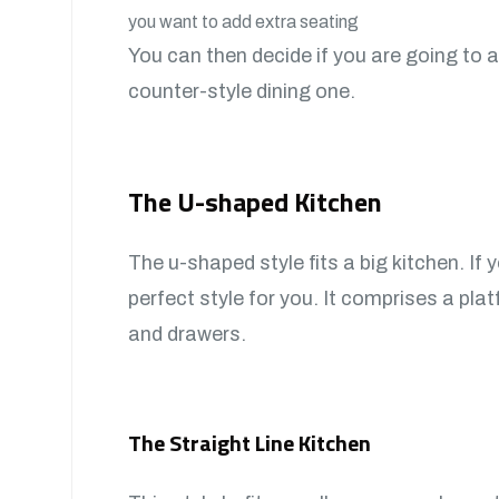
you want to add extra seating
You can then decide if you are going to a
counter-style dining one.
The U-shaped Kitchen
The u-shaped style fits a big kitchen. If 
perfect style for you. It comprises a pla
and drawers.
The Straight Line Kitchen