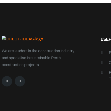
USEF
We are leaders in the construction industry
and specialise in sustainable Perth
construction projects.