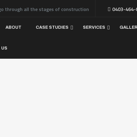
go through all the stages of construction
0403-464-
ABOUT
CASE STUDIES
SERVICES
GALLE
 US
ferent Types of