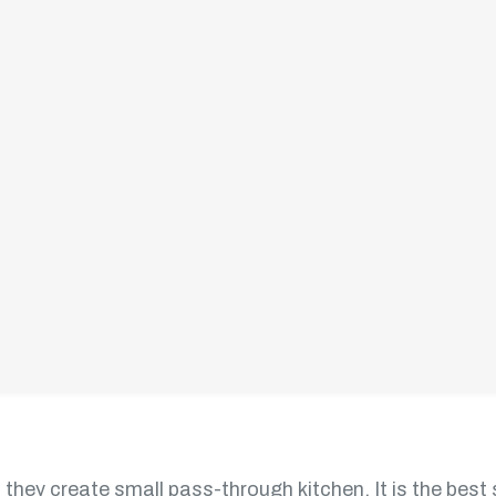
as per necessity characteristic. The layout looks like th
the workspace on the wall
propriate access to the following:
 they create small pass-through kitchen. It is the best 