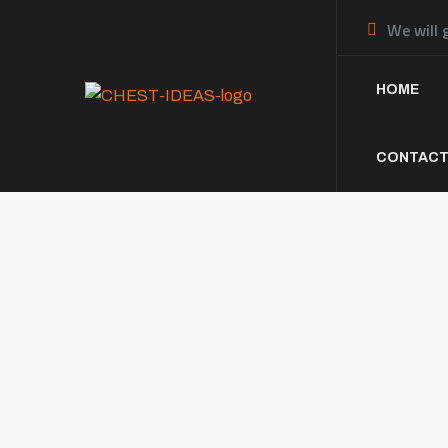
We will 
HOME
CONTACT
The Dif