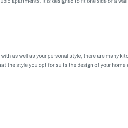
udio apartments. It is designed to fit one side of a wall
ith as well as your personal style, there are many kit
at the style you opt for suits the design of your home a