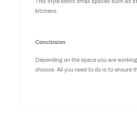
This style befits small spaces such as st
kitchens.
Conclusion
Depending on the space you are working w
choose. All you need to do is to ensure th