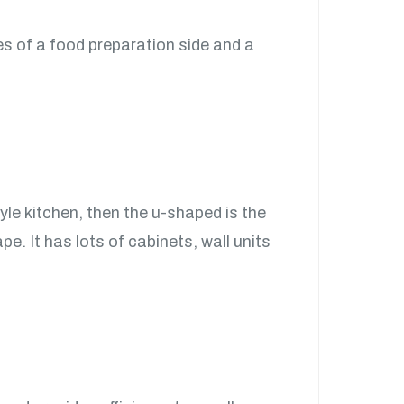
ses of a food preparation side and a
tyle kitchen, then the u-shaped is the
e. It has lots of cabinets, wall units