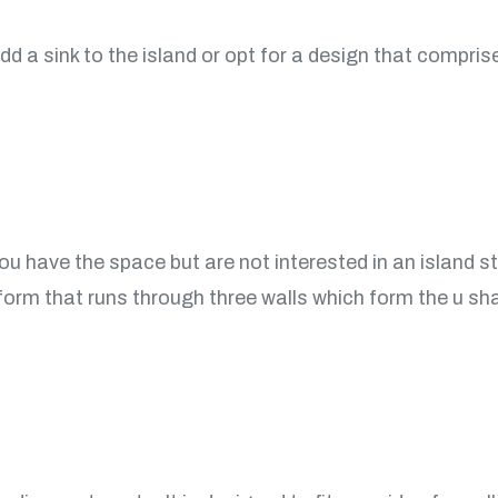
dd a sink to the island or opt for a design that compri
you have the space but are not interested in an island s
tform that runs through three walls which form the u shap