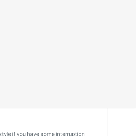
e galley kitchen layout without the
style if you have some interruption