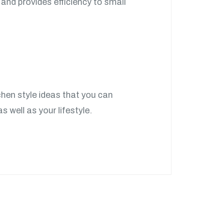
 and provides efficiency to small
chen style ideas that you can
s well as your lifestyle.