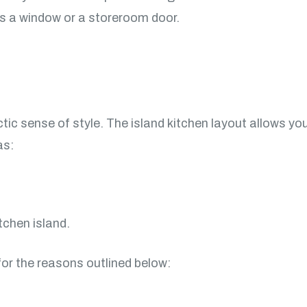
as a window or a storeroom door.
tic sense of style. The island kitchen layout allows you 
as:
tchen island.
 for the reasons outlined below: