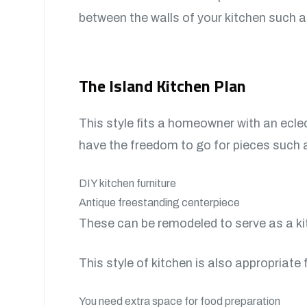
between the walls of your kitchen such 
The Island Kitchen Plan
This style fits a homeowner with an eclec
have the freedom to go for pieces such 
DIY kitchen furniture
Antique freestanding centerpiece
These can be remodeled to serve as a ki
This style of kitchen is also appropriate
You need extra space for food preparation