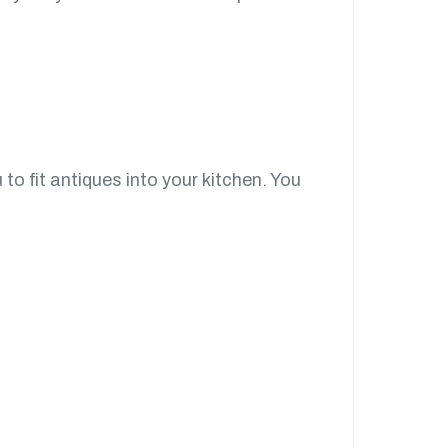
to fit antiques into your kitchen. You