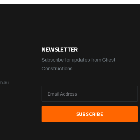
NEWSLETTER
Subscribe for updates from Chest
Constructions
m.au