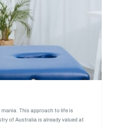
 mania. This approach to life is
ry of Australia is already valued at