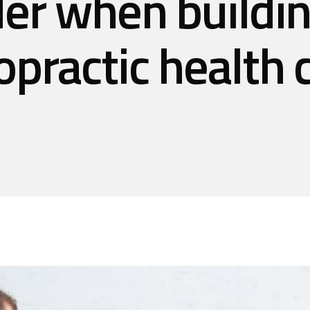
er when buildi
opractic health c