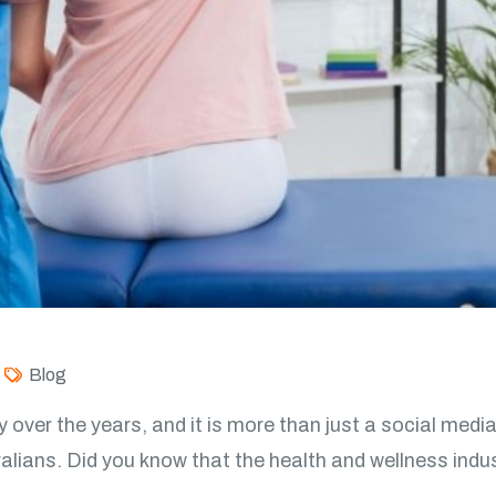
Blog
y over the years, and it is more than just a social media
ans. Did you know that the health and wellness indust