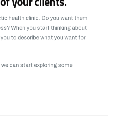
of your clients.
tic health clinic. Do you want them
ess? When you start thinking about
w you to describe what you want for
 we can start exploring some