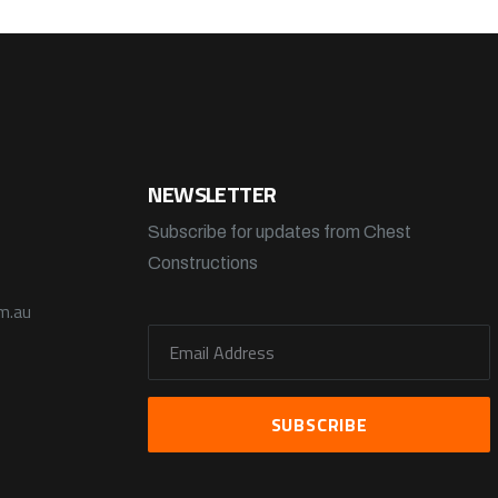
NEWSLETTER
Subscribe for updates from Chest
Constructions
m.au