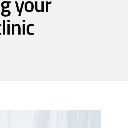
ng your
linic