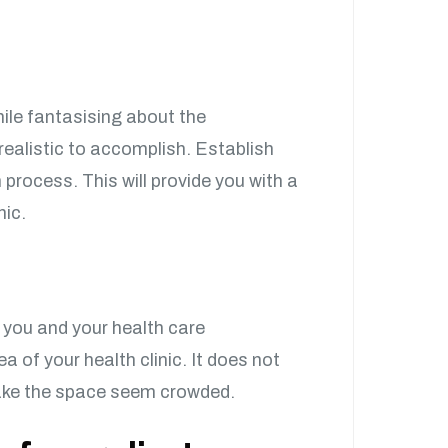
hile fantasising about the
 realistic to accomplish. Establish
 process. This will provide you with a
nic.
 you and your health care
a of your health clinic. It does not
make the space seem crowded.