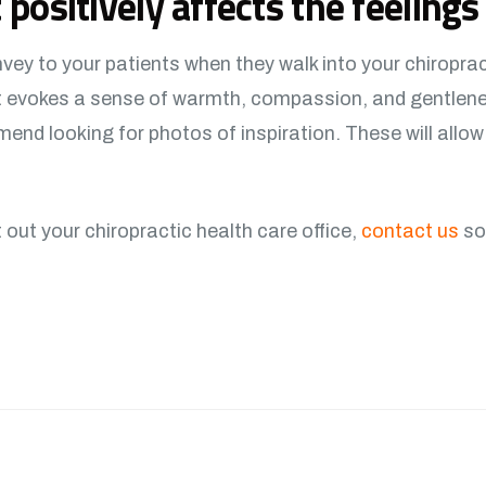
 positively affects the feelings 
ey to your patients when they walk into your chiroprac
at evokes a sense of warmth, compassion, and gentlen
end looking for photos of inspiration. These will allo
it out your chiropractic health care office,
contact us
so