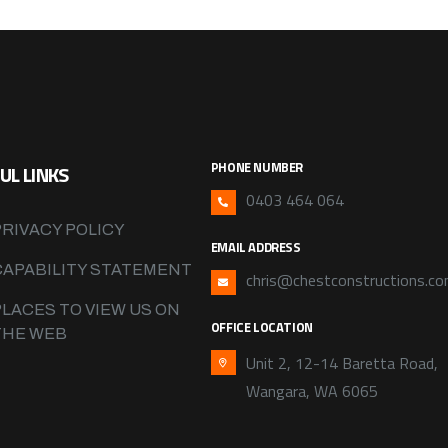
PHONE NUMBER
UL LINKS
0403 464 064
PRIVACY POLICY
EMAIL ADDRESS
CAPABILITY STATEMENT
chris@chestconstructions.co
PLACES TO VIEW US ON
OFFICE LOCATION
THE WEB
Unit 2, 12-14 Baretta Road,
Wangara, WA 6065