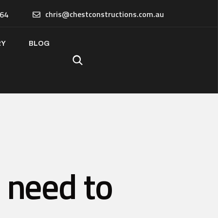
chris@chestconstructions.com.au
64
RY
BLOG
u need to