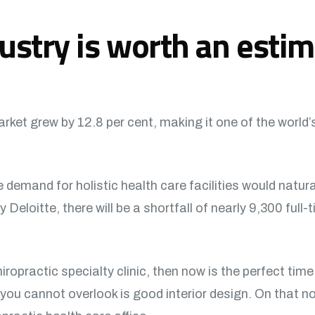
ustry is worth an esti
ket grew by 12.8 per cent, making it one of the world’
 demand for holistic health care facilities would natur
eloitte, there will be a shortfall of nearly 9,300 full-t
hiropractic specialty clinic, then now is the perfect time
you cannot overlook is good interior design. On that not