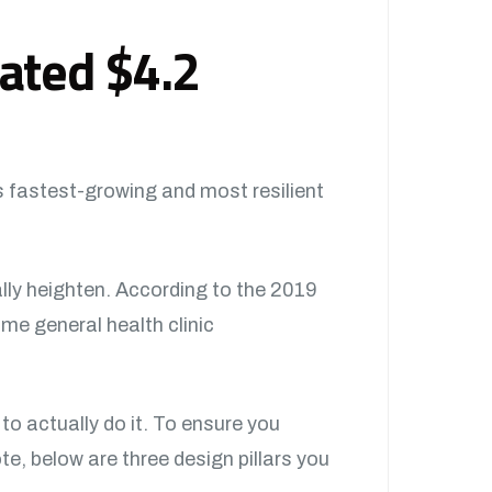
mated $4.2
s fastest-growing and most resilient
ally heighten. According to the 2019
ime general health clinic
 to actually do it. To ensure you
e, below are three design pillars you