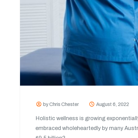
by Chris Chester
August 6, 2022
Holistic wellness is growing exponentiall
embraced wholeheartedly by many Australi
$9.5 billion?