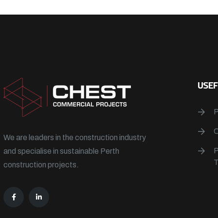
USEF
We are leaders in the construction industry
and specialise in sustainable Perth
construction projects.