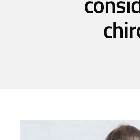
consid
chir