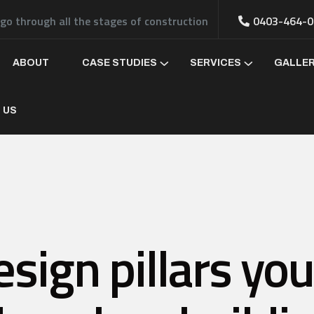
 go through all the stages of construction
0403-464-0
ABOUT
CASE STUDIES
SERVICES
GALLE
 US
sign pillars yo