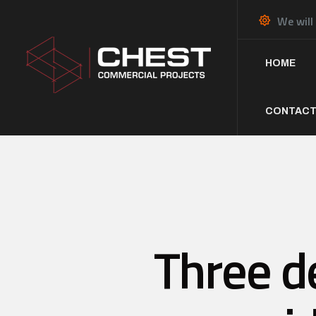
We will
HOME
CONTACT
Three de