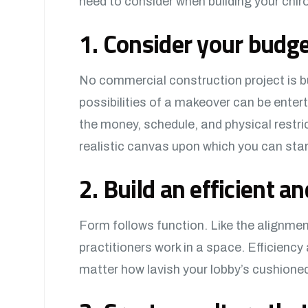
need to consider when building your chiro
1. Consider your budget
No commercial construction project is bu
possibilities of a makeover can be entert
the money, schedule, and physical restrict
realistic canvas upon which you can start
2. Build an efficient an
Form follows function. Like the alignmen
practitioners work in a space. Efficiency 
matter how lavish your lobby’s cushion