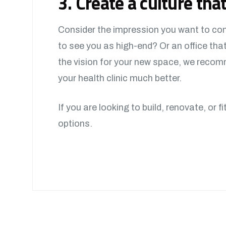
3. Create a culture that
Consider the impression you want to conv
to see you as high-end? Or an office th
the vision for your new space, we recomm
your health clinic much better.
If you are looking to build, renovate, or f
options.