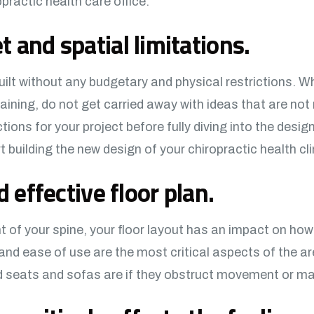
practic health care office.
 and spatial limitations.
ilt without any budgetary and physical restrictions. W
aining, do not get carried away with ideas that are not
ions for your project before fully diving into the design
 building the new design of your chiropractic health cli
d effective floor plan.
t of your spine, your floor layout has an impact on how
and ease of use are the most critical aspects of the are
ed seats and sofas are if they obstruct movement or 