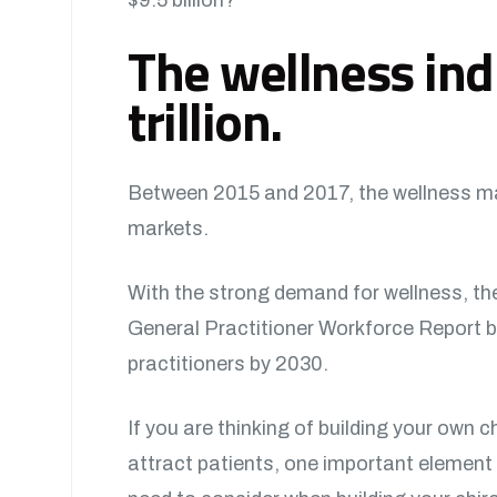
The wellness ind
trillion.
Between 2015 and 2017, the wellness mar
markets.
With the strong demand for wellness, the
General Practitioner Workforce Report by D
practitioners by 2030.
If you are thinking of building your own c
attract patients, one important element 