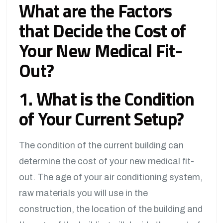
What are the Factors
that Decide the Cost of
Your New Medical Fit-
Out?
1. What is the Condition
of Your Current Setup?
The condition of the current building can
determine the cost of your new medical fit-
out. The age of your air conditioning system,
raw materials you will use in the
construction, the location of the building and