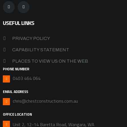
USEFUL LINKS
PRIVACY POLICY
CAPABILITY STATEMENT
PLACES TO VIEW US ON THE WEB
PHONE NUMBER
0403 464 064
EMAIL ADDRESS
chris@chestconstructions.com.au
OFFICE LOCATION
Unit 2, 12-14 Baretta Road, Wangara, WA