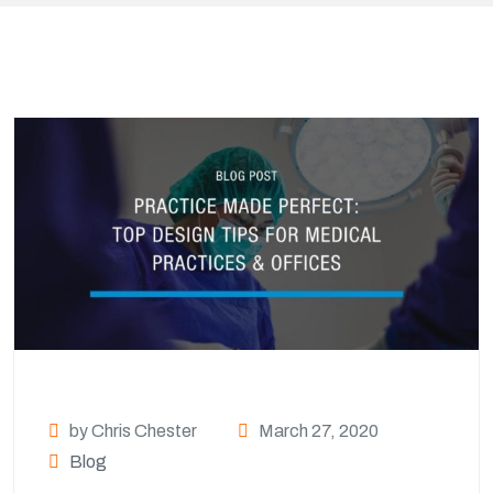
by Chris Chester
March 27, 2020
Blog