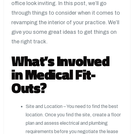
office look inviting. In this post, we’ll go
through things to consider when it comes to
revamping the interior of your practice. We’ll
give you some great ideas to get things on
the right track.
What’s Involved
in Medical Fit-
Outs?
Site and Location – You need to find the best
location. Once you find the site, create a floor
plan and assess electrical and plumbing
requirements before you negotiate the lease