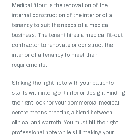
Medical fitout is the renovation of the
internal construction of the interior of a
tenancy to suit the needs of a medical
business. The tenant hires a medical fit-out
contractor to renovate or construct the
interior of a tenancy to meet their
requirements.
Striking the right note with your patients
starts with intelligent interior design. Finding
the right look for your commercial medical
centre means creating a blend between
clinical and warmth. You must hit the right
professional note while still making your