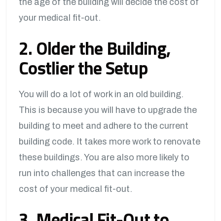
the age of the building will decide the cost of
your medical fit-out.
2. Older the Building,
Costlier the Setup
You will do a lot of work in an old building.
This is because you will have to upgrade the
building to meet and adhere to the current
building code. It takes more work to renovate
these buildings. You are also more likely to
run into challenges that can increase the
cost of your medical fit-out.
3. Medical Fit-Out to