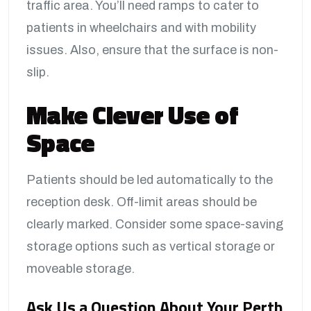
traffic area. You’ll need ramps to cater to
patients in wheelchairs and with mobility
issues. Also, ensure that the surface is non-
slip.
Make Clever Use of
Space
Patients should be led automatically to the
reception desk. Off-limit areas should be
clearly marked. Consider some space-saving
storage options such as vertical storage or
moveable storage.
Ask Us a Question About Your Perth