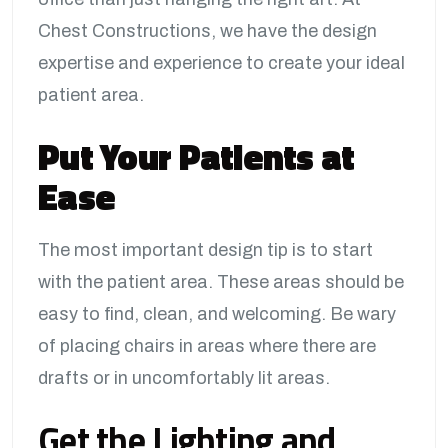
Chest Constructions, we have the design
expertise and experience to create your ideal
patient area.
Put Your Patients at
Ease
The most important design tip is to start
with the patient area. These areas should be
easy to find, clean, and welcoming. Be wary
of placing chairs in areas where there are
drafts or in uncomfortably lit areas.
Get the Lighting and