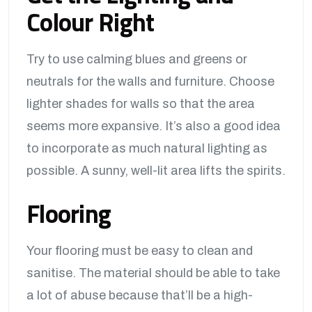
Colour Right
Try to use calming blues and greens or
neutrals for the walls and furniture. Choose
lighter shades for walls so that the area
seems more expansive. It’s also a good idea
to incorporate as much natural lighting as
possible. A sunny, well-lit area lifts the spirits.
Flooring
Your flooring must be easy to clean and
sanitise. The material should be able to take
a lot of abuse because that’ll be a high-