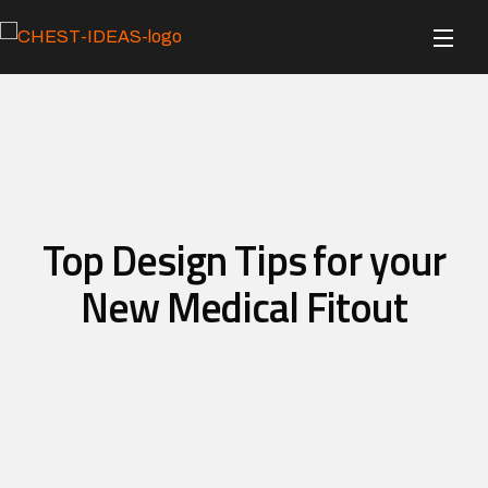
Top Design Tips for your
New Medical Fitout