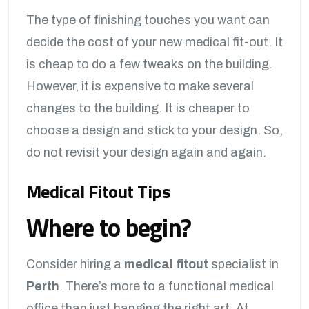
The type of finishing touches you want can
decide the cost of your new medical fit-out. It
is cheap to do a few tweaks on the building.
However, it is expensive to make several
changes to the building. It is cheaper to
choose a design and stick to your design. So,
do not revisit your design again and again.
Medical Fitout Tips
Where to begin?
Consider hiring a
medical fitout
specialist in
Perth
. There’s more to a functional medical
office than just hanging the right art. At