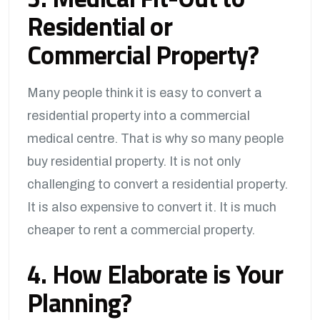
Residential or
Commercial Property?
Many people think it is easy to convert a
residential property into a commercial
medical centre. That is why so many people
buy residential property. It is not only
challenging to convert a residential property.
It is also expensive to convert it. It is much
cheaper to rent a commercial property.
4. How Elaborate is Your
Planning?