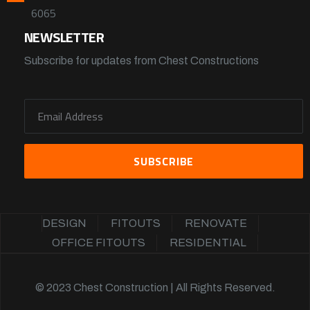
6065
NEWSLETTER
Subscribe for updates from Chest Constructions
DESIGN
FITOUTS
RENOVATE
OFFICE FITOUTS
RESIDENTIAL
© 2023 Chest Construction | All Rights Reserved.