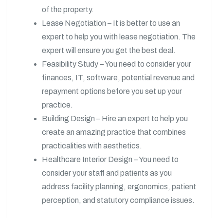
of the property.
Lease Negotiation – It is better to use an
expert to help you with lease negotiation. The
expert will ensure you get the best deal.
Feasibility Study – You need to consider your
finances, IT, software, potential revenue and
repayment options before you set up your
practice.
Building Design – Hire an expert to help you
create an amazing practice that combines
practicalities with aesthetics.
Healthcare Interior Design – You need to
consider your staff and patients as you
address facility planning, ergonomics, patient
perception, and statutory compliance issues.