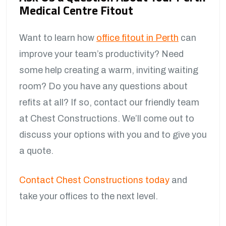
Medical Centre Fitout
Want to learn how
office fitout in Perth
can
improve your team’s productivity? Need
some help creating a warm, inviting waiting
room? Do you have any questions about
refits at all? If so, contact our friendly team
at Chest Constructions. We’ll come out to
discuss your options with you and to give you
a quote.
Contact Chest Constructions today
and
take your offices to the next level.