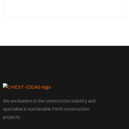
We are leaders in the construction industry and
specialise in sustainable Perth construction
projects.