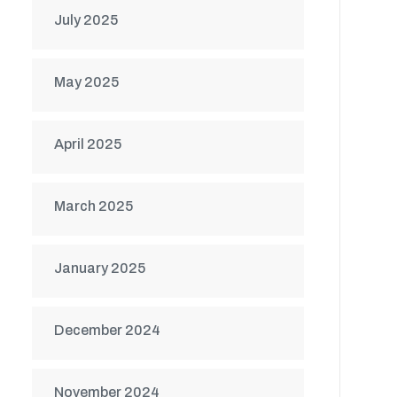
July 2025
May 2025
April 2025
March 2025
January 2025
December 2024
November 2024