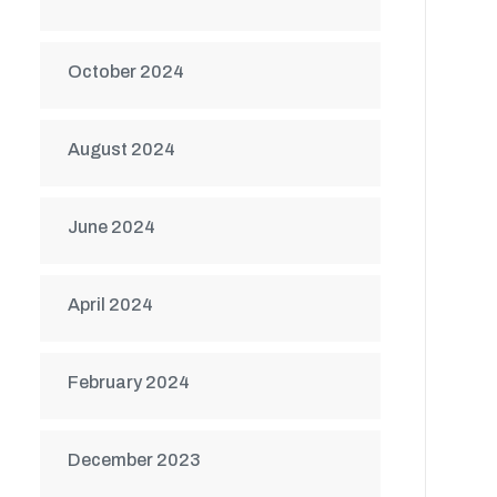
October 2024
August 2024
June 2024
April 2024
February 2024
December 2023