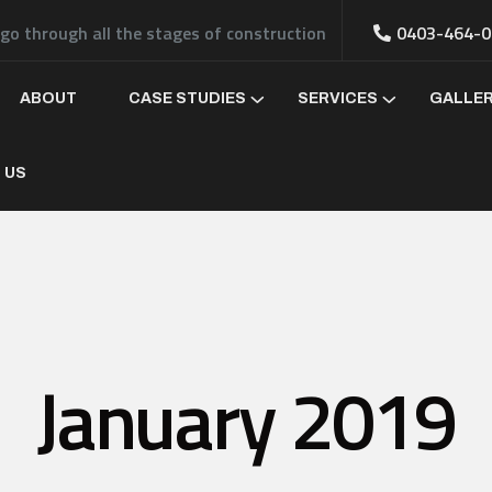
 go through all the stages of construction
0403-464-0
ABOUT
CASE STUDIES
SERVICES
GALLE
 US
January 2019