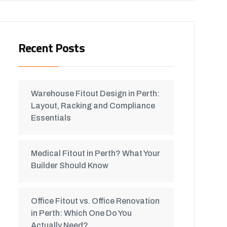
Recent Posts
Warehouse Fitout Design in Perth:
Layout, Racking and Compliance
Essentials
Medical Fitout in Perth? What Your
Builder Should Know
Office Fitout vs. Office Renovation
in Perth: Which One Do You
Actually Need?