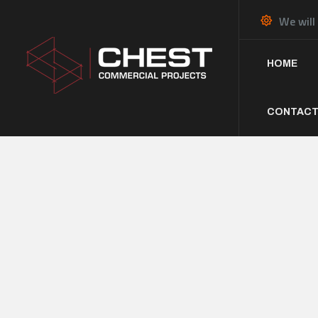
We will
HOME
CONTACT