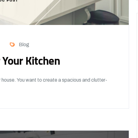
Blog
 Your Kitchen
r house. You want to create a spacious and clutter-