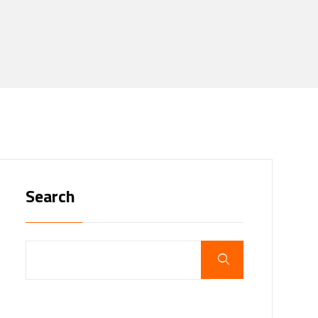
Search