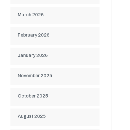
March 2026
February 2026
January 2026
November 2025
October 2025
August 2025