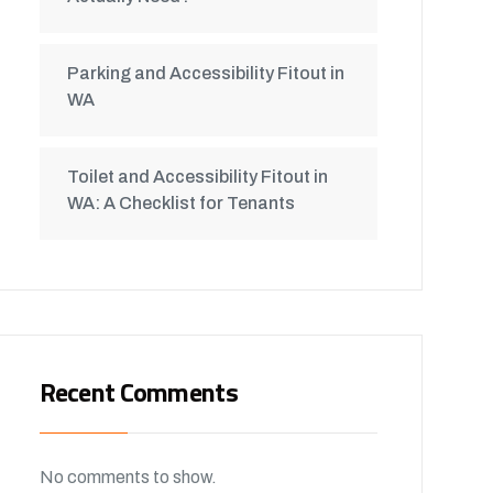
Parking and Accessibility Fitout in
WA
Toilet and Accessibility Fitout in
WA: A Checklist for Tenants
Recent Comments
No comments to show.