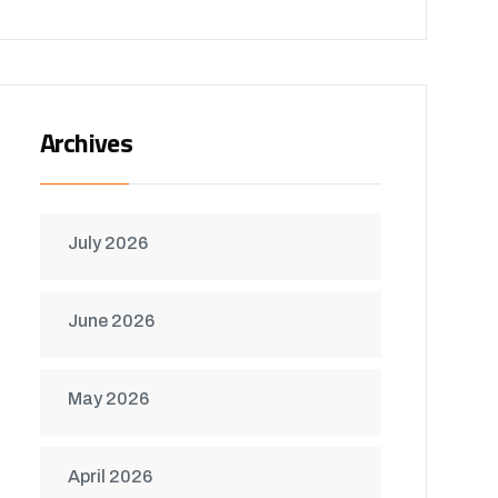
Archives
July 2026
June 2026
May 2026
April 2026