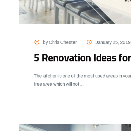
by Chris Chester
January 25, 2019
5 Renovation Ideas for
The kitchen is one of the most used areas in you
free area which will not...