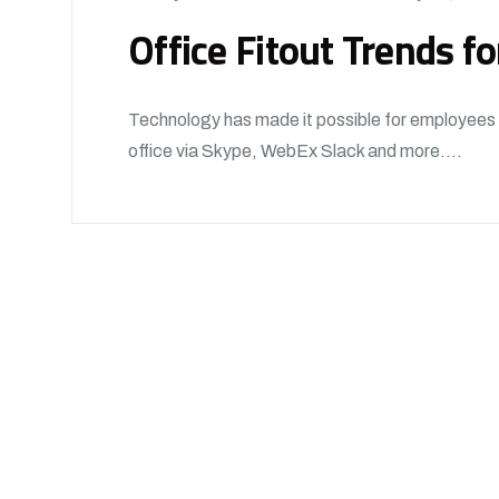
Office Fitout Trends f
Technology has made it possible for employees t
office via Skype, WebEx Slack and more....