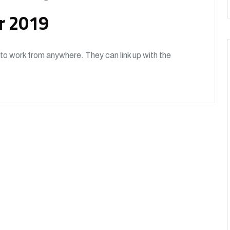
or 2019
o work from anywhere. They can link up with the