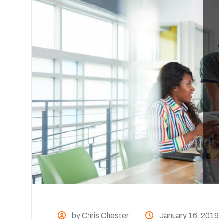
by Chris Chester
January 16, 2019