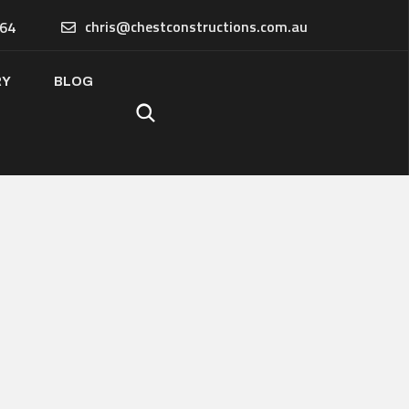
chris@chestconstructions.com.au
64
RY
BLOG