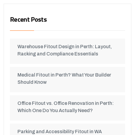
Recent Posts
Warehouse Fitout Design in Perth: Layout,
Racking and Compliance Essentials
Medical Fitout in Perth? What Your Builder
Should Know
Office Fitout vs. Office Renovation in Perth:
Which One Do You Actually Need?
Parking and Accessibility Fitout in WA