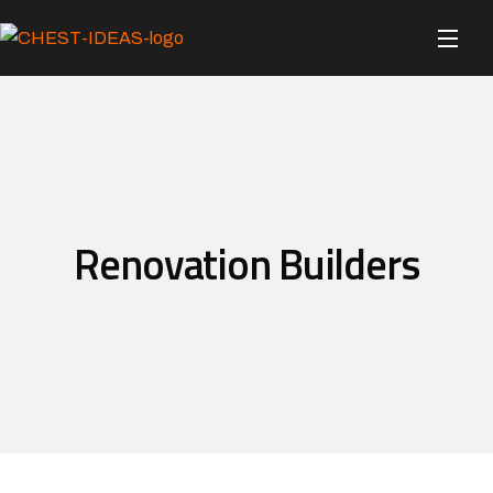
Renovation Builders