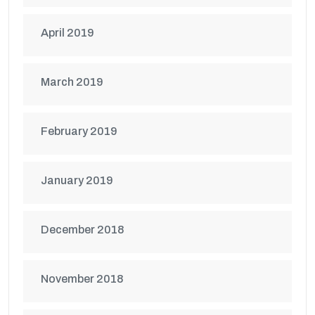
April 2019
March 2019
February 2019
January 2019
December 2018
November 2018