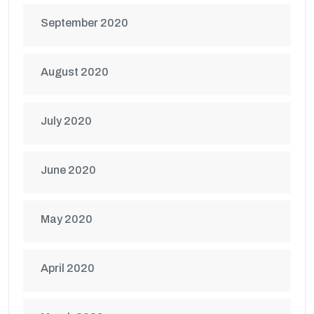
September 2020
August 2020
July 2020
June 2020
May 2020
April 2020