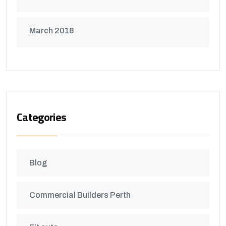
March 2018
Categories
Blog
Commercial Builders Perth