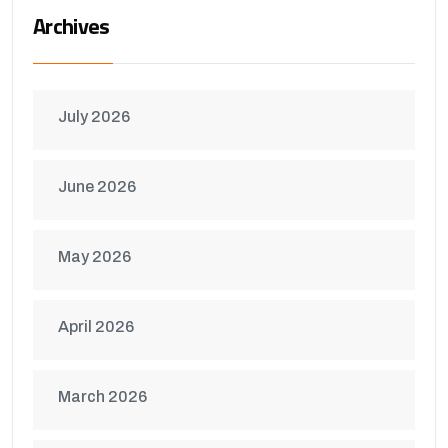
Archives
July 2026
June 2026
May 2026
April 2026
March 2026