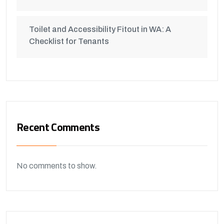
Toilet and Accessibility Fitout in WA: A
Checklist for Tenants
Recent Comments
No comments to show.