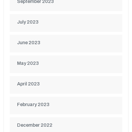
September 2023
July 2023
June 2023
May 2023
April 2023
February 2023
December 2022