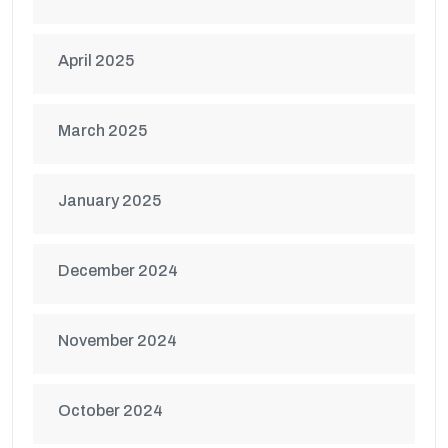
April 2025
March 2025
January 2025
December 2024
November 2024
October 2024