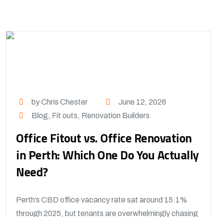
by Chris Chester
June 12, 2026
Blog
,
Fit outs
,
Renovation Builders
Office Fitout vs. Office Renovation
in Perth: Which One Do You Actually
Need?
Perth’s CBD office vacancy rate sat around 15.1%
through 2025, but tenants are overwhelmingly chasing