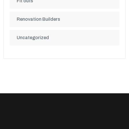
Fit outs
Renovation Builders
Uncategorized