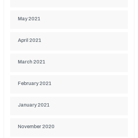
May 2021
April 2021
March 2021
February 2021
January 2021
November 2020