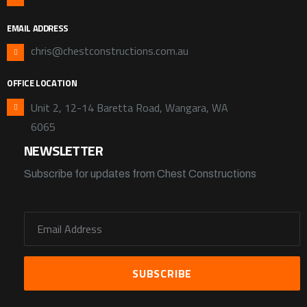
EMAIL ADDRESS
chris@chestconstructions.com.au
OFFICE LOCATION
Unit 2, 12-14 Baretta Road, Wangara, WA
6065
NEWSLETTER
Subscribe for updates from Chest Constructions