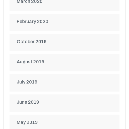
March 2020
February 2020
October 2019
August 2019
July 2019
June 2019
May 2019