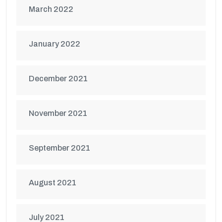
March 2022
January 2022
December 2021
November 2021
September 2021
August 2021
July 2021