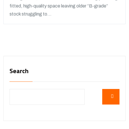
fitted, high-quality space leaving older “B-grade”
stock struggling to...
Search