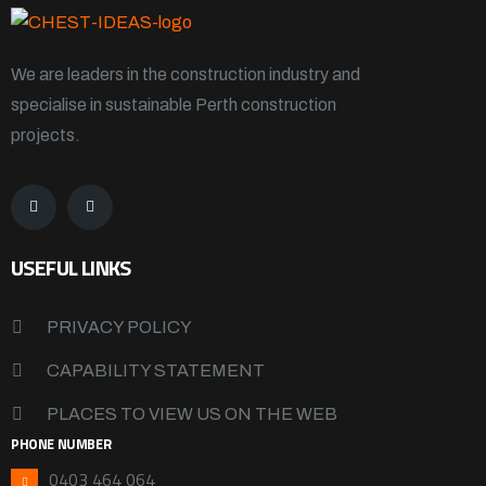
We are leaders in the construction industry and
specialise in sustainable Perth construction
projects.
USEFUL LINKS
PRIVACY POLICY
CAPABILITY STATEMENT
PLACES TO VIEW US ON THE WEB
PHONE NUMBER
0403 464 064