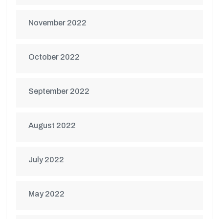
November 2022
October 2022
September 2022
August 2022
July 2022
May 2022