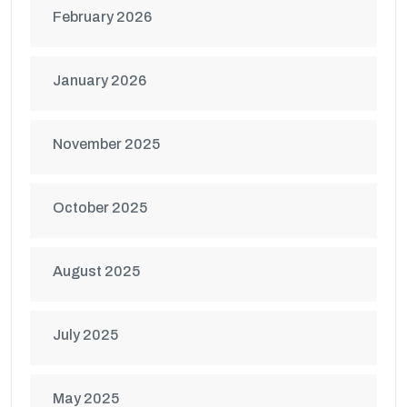
February 2026
January 2026
November 2025
October 2025
August 2025
July 2025
May 2025