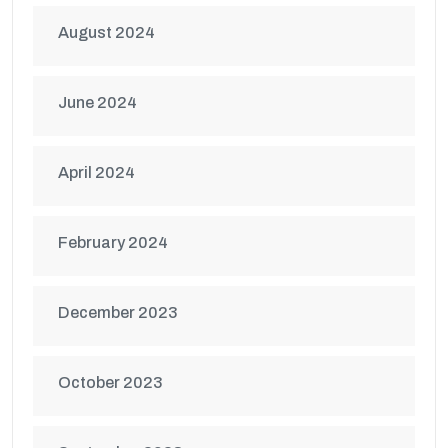
August 2024
June 2024
April 2024
February 2024
December 2023
October 2023