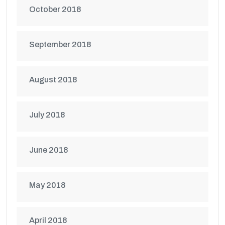
October 2018
September 2018
August 2018
July 2018
June 2018
May 2018
April 2018