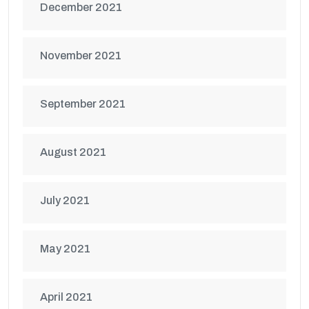
December 2021
November 2021
September 2021
August 2021
July 2021
May 2021
April 2021