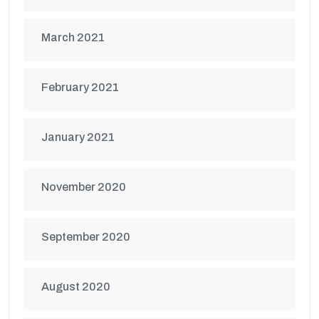
March 2021
February 2021
January 2021
November 2020
September 2020
August 2020