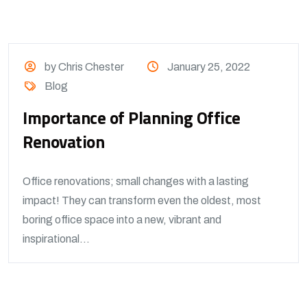
by Chris Chester
January 25, 2022
Blog
Importance of Planning Office
Renovation
Office renovations; small changes with a lasting
impact! They can transform even the oldest, most
boring office space into a new, vibrant and
inspirational...