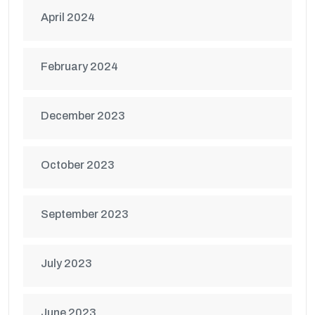
April 2024
February 2024
December 2023
October 2023
September 2023
July 2023
June 2023