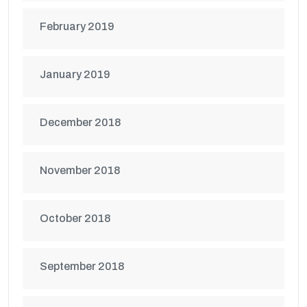
February 2019
January 2019
December 2018
November 2018
October 2018
September 2018