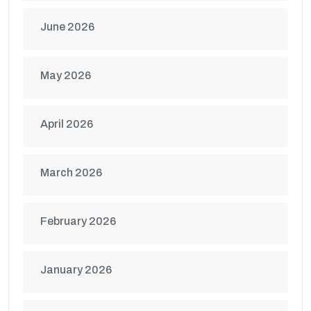
June 2026
May 2026
April 2026
March 2026
February 2026
January 2026