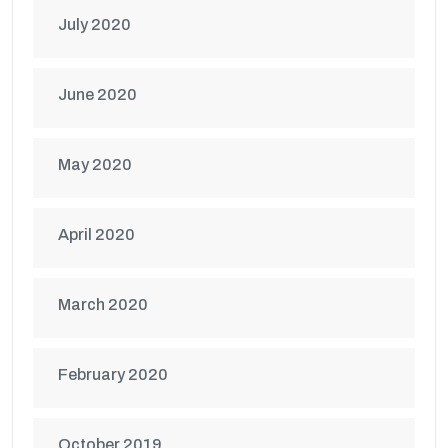
July 2020
June 2020
May 2020
April 2020
March 2020
February 2020
October 2019