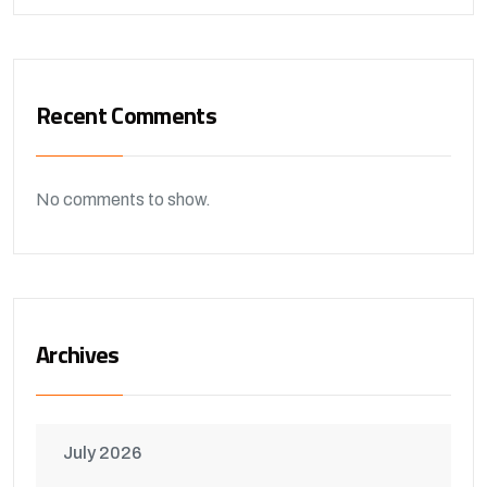
Recent Comments
No comments to show.
Archives
July 2026