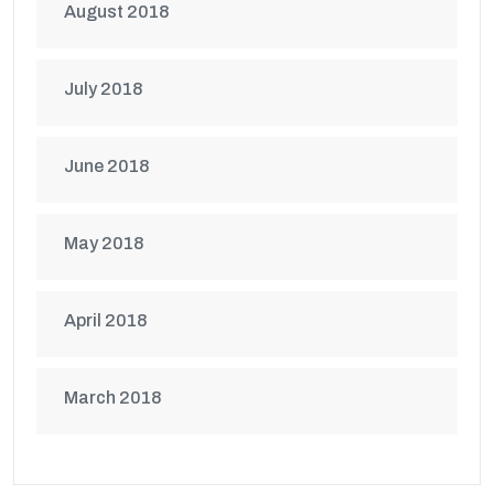
August 2018
July 2018
June 2018
May 2018
April 2018
March 2018