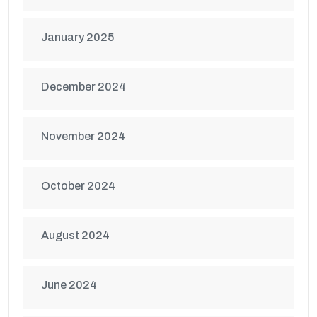
January 2025
December 2024
November 2024
October 2024
August 2024
June 2024