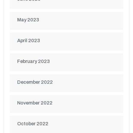
May 2023
April 2023
February 2023
December 2022
November 2022
October 2022