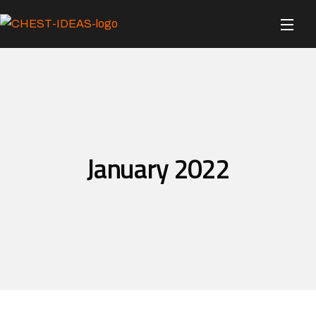
January 2022