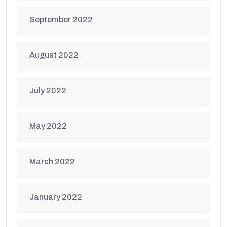
September 2022
August 2022
July 2022
May 2022
March 2022
January 2022