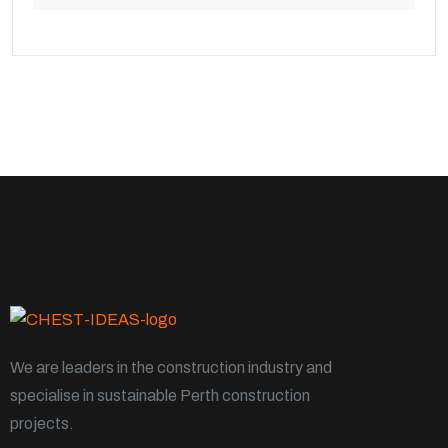
We are leaders in the construction industry and
specialise in sustainable Perth construction
projects.