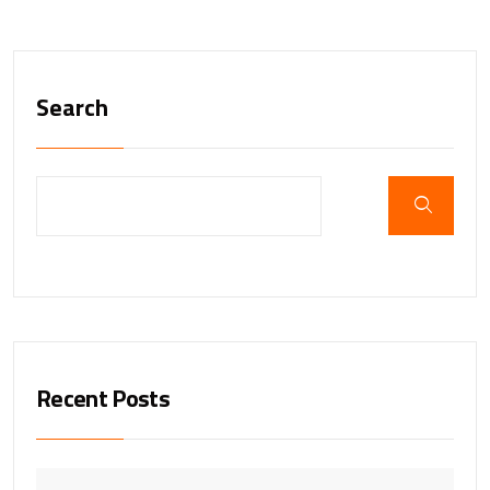
Search
Recent Posts