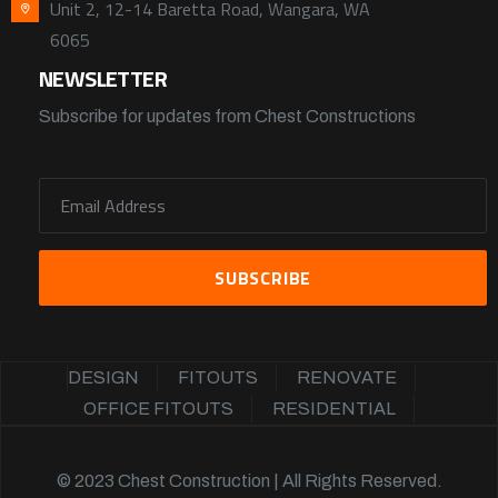
Unit 2, 12-14 Baretta Road, Wangara, WA
6065
NEWSLETTER
Subscribe for updates from Chest Constructions
DESIGN
FITOUTS
RENOVATE
OFFICE FITOUTS
RESIDENTIAL
© 2023 Chest Construction | All Rights Reserved.