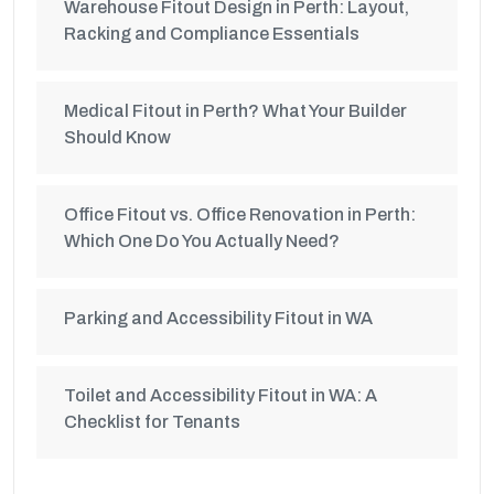
Warehouse Fitout Design in Perth: Layout,
Racking and Compliance Essentials
Medical Fitout in Perth? What Your Builder
Should Know
Office Fitout vs. Office Renovation in Perth:
Which One Do You Actually Need?
Parking and Accessibility Fitout in WA
Toilet and Accessibility Fitout in WA: A
Checklist for Tenants