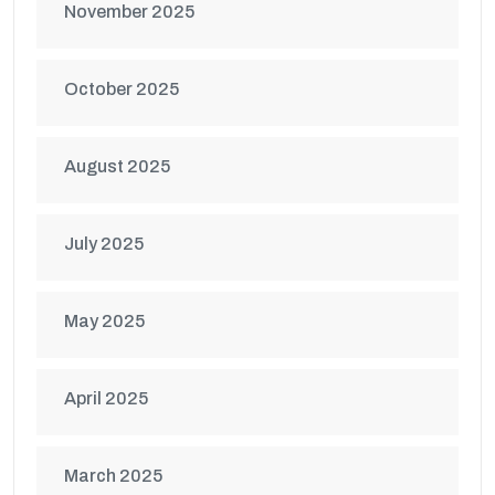
November 2025
October 2025
August 2025
July 2025
May 2025
April 2025
March 2025