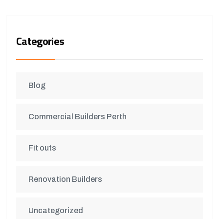
Categories
Blog
Commercial Builders Perth
Fit outs
Renovation Builders
Uncategorized