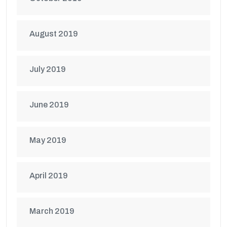
August 2019
July 2019
June 2019
May 2019
April 2019
March 2019