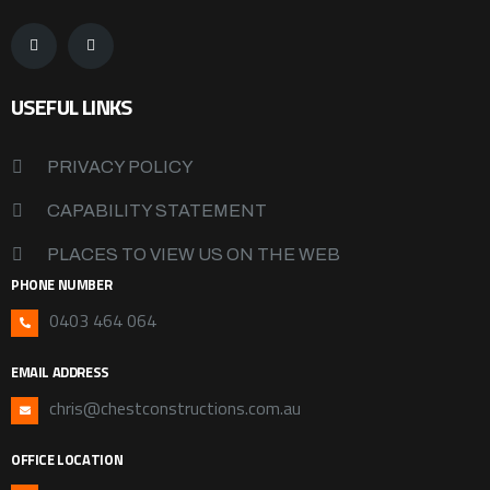
USEFUL LINKS
PRIVACY POLICY
CAPABILITY STATEMENT
PLACES TO VIEW US ON THE WEB
PHONE NUMBER
0403 464 064
EMAIL ADDRESS
chris@chestconstructions.com.au
OFFICE LOCATION