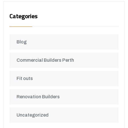
Categories
Blog
Commercial Builders Perth
Fit outs
Renovation Builders
Uncategorized