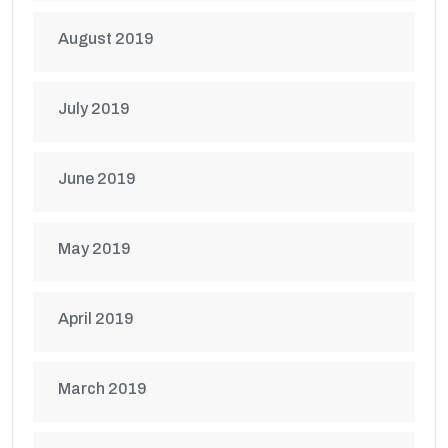
August 2019
July 2019
June 2019
May 2019
April 2019
March 2019