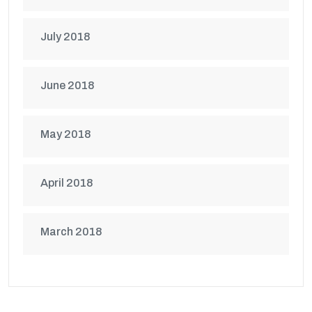
July 2018
June 2018
May 2018
April 2018
March 2018