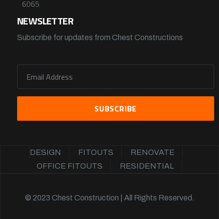
6065
NEWSLETTER
Subscribe for updates from Chest Constructions
DESIGN
FITOUTS
RENOVATE
OFFICE FITOUTS
RESIDENTIAL
© 2023 Chest Construction | All Rights Reserved.