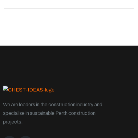
We are leaders in the construction industry and
specialise in sustainable Perth construction
projects.