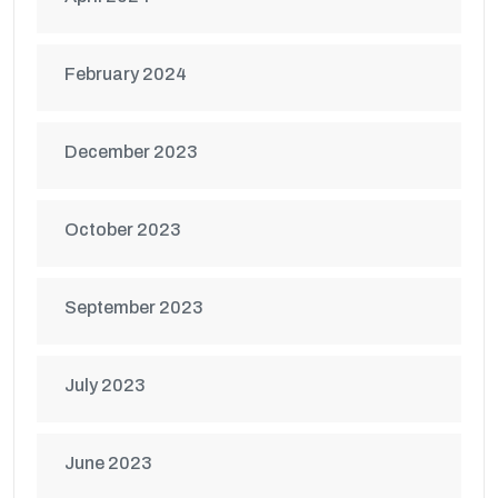
February 2024
December 2023
October 2023
September 2023
July 2023
June 2023