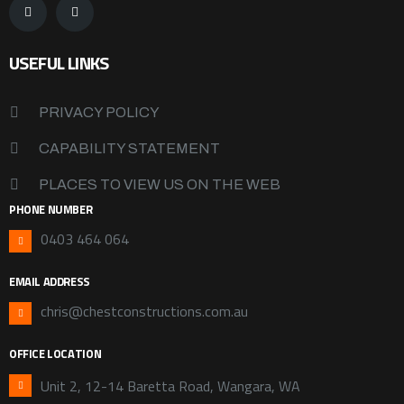
USEFUL LINKS
PRIVACY POLICY
CAPABILITY STATEMENT
PLACES TO VIEW US ON THE WEB
PHONE NUMBER
0403 464 064
EMAIL ADDRESS
chris@chestconstructions.com.au
OFFICE LOCATION
Unit 2, 12-14 Baretta Road, Wangara, WA