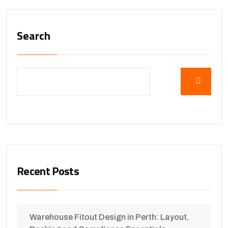
Search
Recent Posts
Warehouse Fitout Design in Perth: Layout,