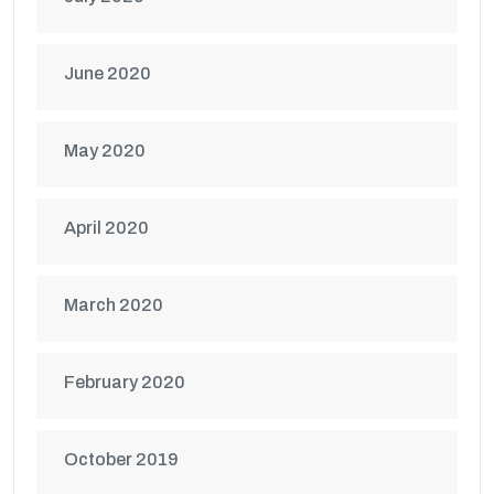
June 2020
May 2020
April 2020
March 2020
February 2020
October 2019