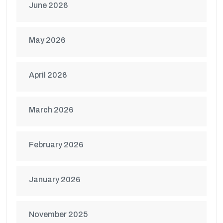
June 2026
May 2026
April 2026
March 2026
February 2026
January 2026
November 2025