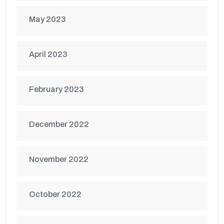
May 2023
April 2023
February 2023
December 2022
November 2022
October 2022