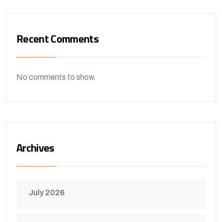
Recent Comments
No comments to show.
Archives
July 2026