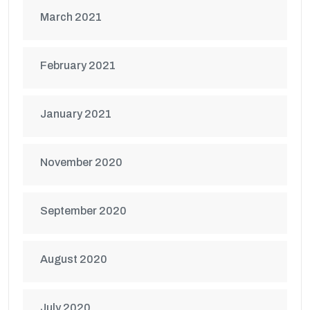
March 2021
February 2021
January 2021
November 2020
September 2020
August 2020
July 2020