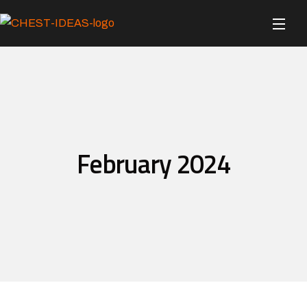
February 2024