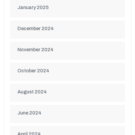
January 2025
December 2024
November 2024
October 2024
August 2024
June 2024
April 2024