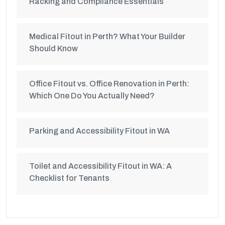
Racking and Compliance Essentials
Medical Fitout in Perth? What Your Builder
Should Know
Office Fitout vs. Office Renovation in Perth:
Which One Do You Actually Need?
Parking and Accessibility Fitout in WA
Toilet and Accessibility Fitout in WA: A
Checklist for Tenants