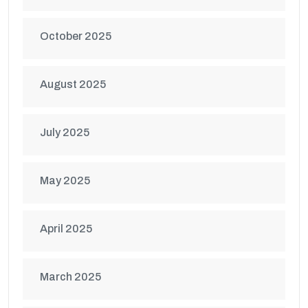
October 2025
August 2025
July 2025
May 2025
April 2025
March 2025