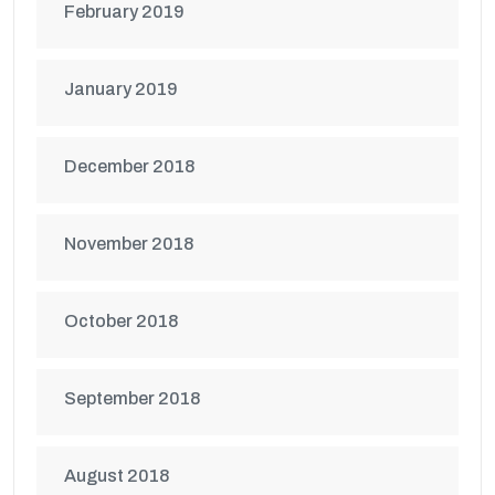
February 2019
January 2019
December 2018
November 2018
October 2018
September 2018
August 2018