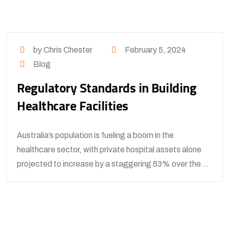
by Chris Chester
February 5, 2024
Blog
Regulatory Standards in Building
Healthcare Facilities
Australia’s population is fueling a boom in the
healthcare sector, with private hospital assets alone
projected to increase by a staggering 63% over the...