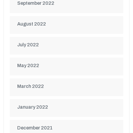
September 2022
August 2022
July 2022
May 2022
March 2022
January 2022
December 2021