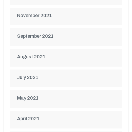
November 2021
September 2021
August 2021
July 2021
May 2021
April 2021