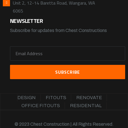
Unit 2, 12-14 Baretta Road, Wangara, WA
6065
NEWSLETTER
Subscribe for updates from Chest Constructions
DESIGN
FITOUTS
RENOVATE
OFFICE FITOUTS
RESIDENTIAL
© 2023 Chest Construction | All Rights Reserved.