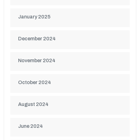
January 2025
December 2024
November 2024
October 2024
August 2024
June 2024