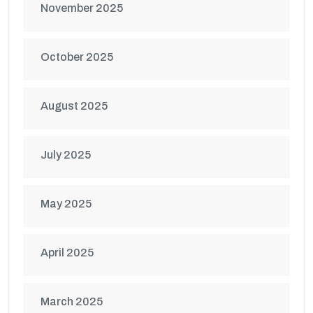
November 2025
October 2025
August 2025
July 2025
May 2025
April 2025
March 2025