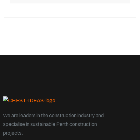
We are leaders in the construction industry and
specialise in sustainable Perth construction
projects.