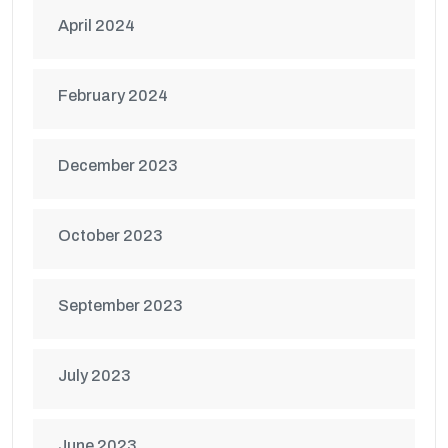
April 2024
February 2024
December 2023
October 2023
September 2023
July 2023
June 2023