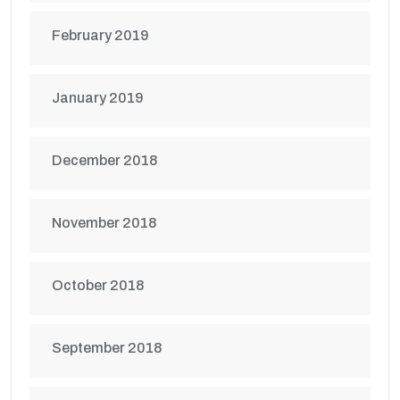
February 2019
January 2019
December 2018
November 2018
October 2018
September 2018