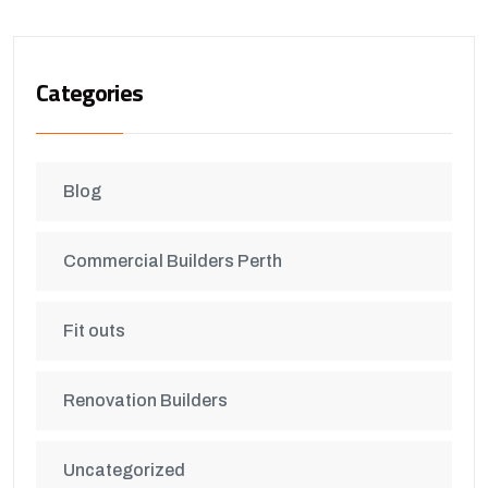
Categories
Blog
Commercial Builders Perth
Fit outs
Renovation Builders
Uncategorized