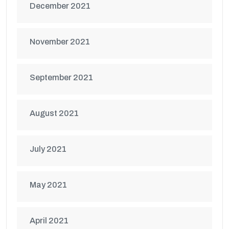
December 2021
November 2021
September 2021
August 2021
July 2021
May 2021
April 2021