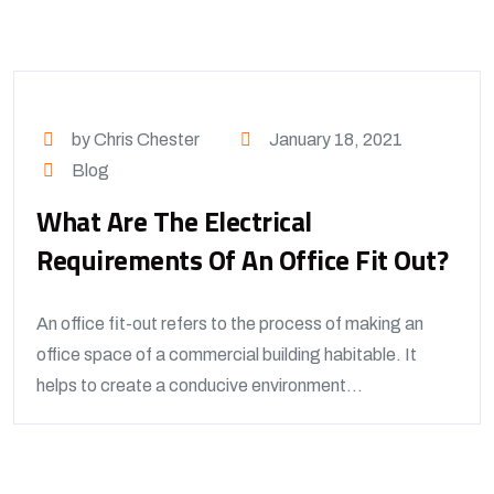
by Chris Chester
January 18, 2021
Blog
What Are The Electrical
Requirements Of An Office Fit Out?
An office fit-out refers to the process of making an
office space of a commercial building habitable. It
helps to create a conducive environment...