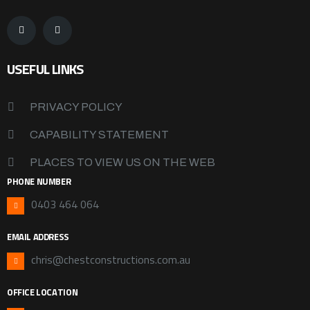
USEFUL LINKS
PRIVACY POLICY
CAPABILITY STATEMENT
PLACES TO VIEW US ON THE WEB
PHONE NUMBER
0403 464 064
EMAIL ADDRESS
chris@chestconstructions.com.au
OFFICE LOCATION