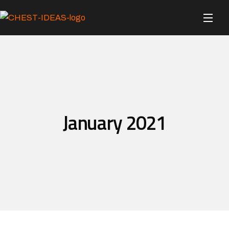
January 2021