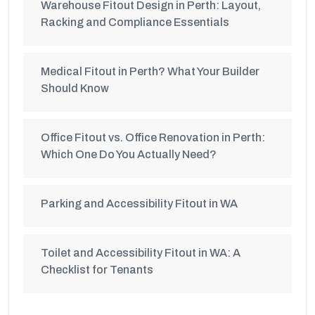
Warehouse Fitout Design in Perth: Layout,
Racking and Compliance Essentials
Medical Fitout in Perth? What Your Builder
Should Know
Office Fitout vs. Office Renovation in Perth:
Which One Do You Actually Need?
Parking and Accessibility Fitout in WA
Toilet and Accessibility Fitout in WA: A
Checklist for Tenants