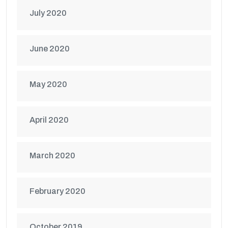
July 2020
June 2020
May 2020
April 2020
March 2020
February 2020
October 2019