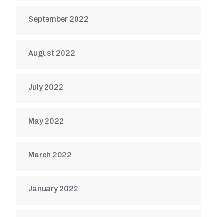
September 2022
August 2022
July 2022
May 2022
March 2022
January 2022