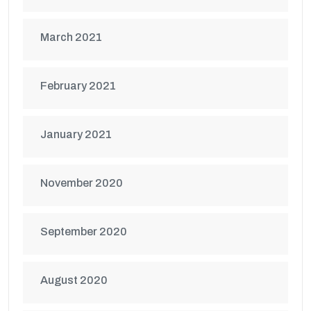
March 2021
February 2021
January 2021
November 2020
September 2020
August 2020