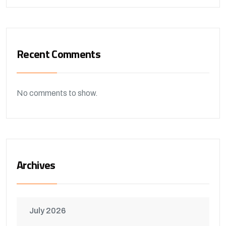
Recent Comments
No comments to show.
Archives
July 2026