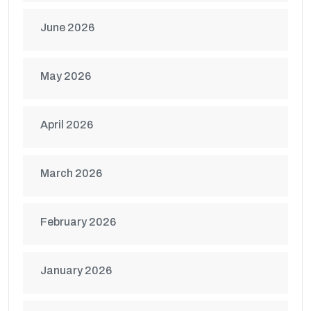
June 2026
May 2026
April 2026
March 2026
February 2026
January 2026