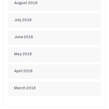
August 2018
July 2018
June 2018
May 2018
April 2018
March 2018