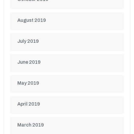
August 2019
July 2019
June 2019
May 2019
April 2019
March 2019