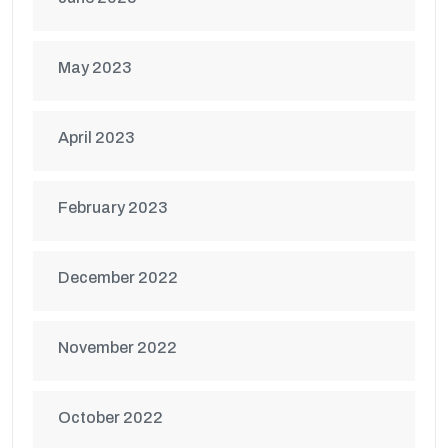
May 2023
April 2023
February 2023
December 2022
November 2022
October 2022