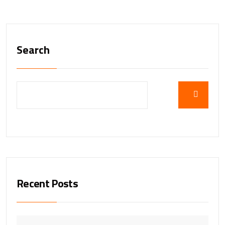
Search
Recent Posts