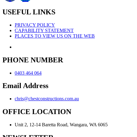
USEFUL LINKS
PRIVACY POLICY
CAPABILITY STATEMENT
PLACES TO VIEW US ON THE WEB
PHONE NUMBER
0403 464 064
Email Address
chris@chestconstructions.com.au
OFFICE LOCATION
Unit 2, 12-14 Baretta Road, Wangara, WA 6065