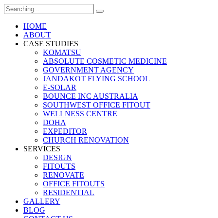
Search
for:
HOME
ABOUT
CASE STUDIES
KOMATSU
ABSOLUTE COSMETIC MEDICINE
GOVERNMENT AGENCY
JANDAKOT FLYING SCHOOL
E-SOLAR
BOUNCE INC AUSTRALIA
SOUTHWEST OFFICE FITOUT
WELLNESS CENTRE
DOHA
EXPEDITOR
CHURCH RENOVATION
SERVICES
DESIGN
FITOUTS
RENOVATE
OFFICE FITOUTS
RESIDENTIAL
GALLERY
BLOG