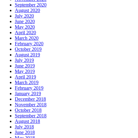
September 2020
August 2020
July 2020
June 2020
May 2020
April 2020
March 2020
February 2020
October 2019
August 2019
July 2019
June 2019
May 2019
April 2019
March 2019
February 2019
January 2019
December 2018
November 2018
October 2018
September 2018
August 2018
July 2018
June 2018
May 2018