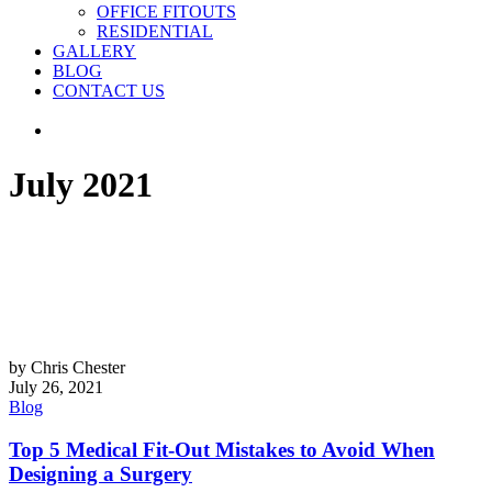
OFFICE FITOUTS
RESIDENTIAL
GALLERY
BLOG
CONTACT US
July 2021
by Chris Chester
July 26, 2021
Blog
Top 5 Medical Fit-Out Mistakes to Avoid When
Designing a Surgery