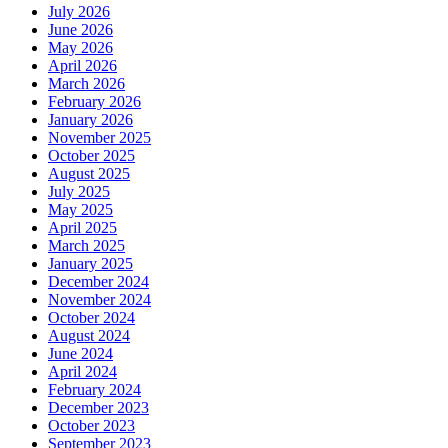
July 2026
June 2026
May 2026
April 2026
March 2026
February 2026
January 2026
November 2025
October 2025
August 2025
July 2025
May 2025
April 2025
March 2025
January 2025
December 2024
November 2024
October 2024
August 2024
June 2024
April 2024
February 2024
December 2023
October 2023
September 2023