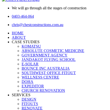
We will go through all the stages of construction
0403-464-064
chris@chestconstructions.com.au
HOME
ABOUT
CASE STUDIES
KOMATSU
ABSOLUTE COSMETIC MEDICINE
GOVERNMENT AGENCY
JANDAKOT FLYING SCHOOL
E-SOLAR
BOUNCE INC AUSTRALIA
SOUTHWEST OFFICE FITOUT
WELLNESS CENTRE
DOHA
EXPEDITOR
CHURCH RENOVATION
SERVICES
DESIGN
FITOUTS
RENOVATE